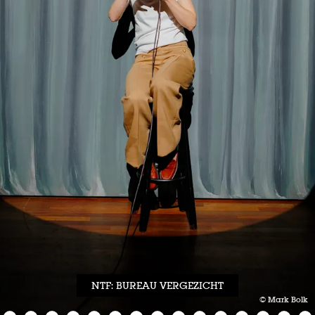
NTF: BUREAU VERGEZICHT
© Mark Bolk