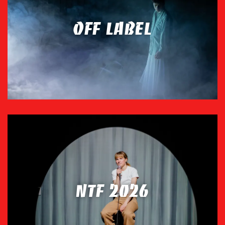
OFF LABEL
NTF 2026