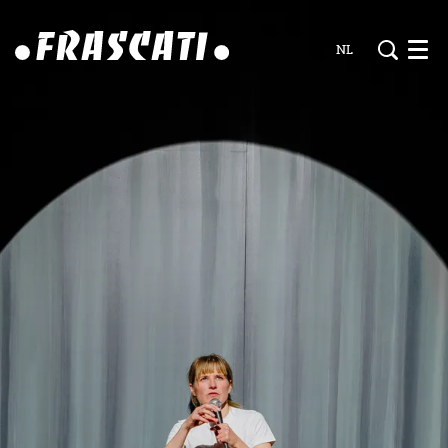
NL
Men