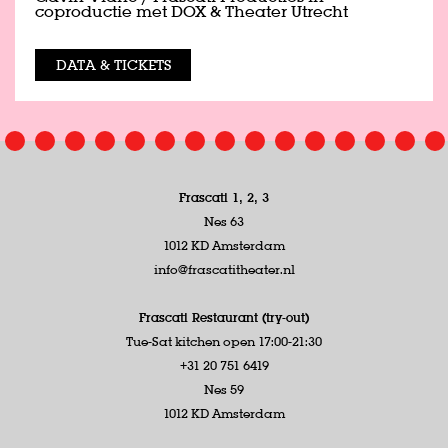
coproductie met DOX & Theater Utrecht
DATA & TICKETS
Frascati 1, 2, 3
Nes 63
1012 KD Amsterdam
info@frascatitheater.nl
Frascati Restaurant (try-out)
Tue-Sat kitchen open 17:00-21:30
+31 20 751 6419
Nes 59
1012 KD Amsterdam