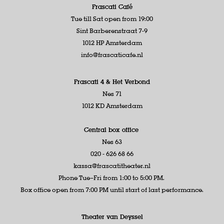
Frascati Café
Tue till Sat open from 19:00
Sint Barberenstraat 7-9
1012 HP Amsterdam
info@frascaticafe.nl
Frascati 4 &
Het Verbond
Nes 71
1012 KD Amsterdam
Central box office
Nes 63
020 - 626 68 66
kassa@frascatitheater.nl
Phone Tue–Fri from 1:00 to 5:00 PM.
Box office open from 7:00 PM until start of last performance.
Theater van Deyssel