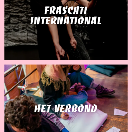
Frascati
International
Het Verbond