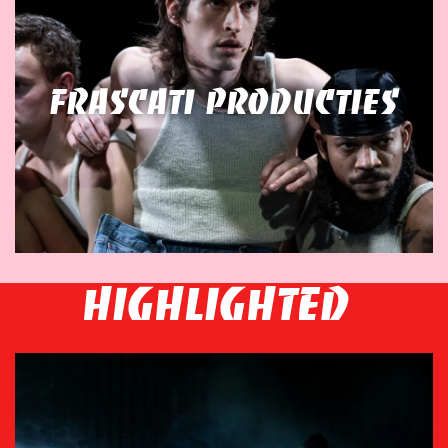
Frascati Producties
HIGHLIGHTED