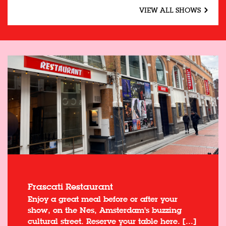
VIEW ALL SHOWS
Frascati Restaurant
Enjoy a great meal before or after your
show, on the Nes, Amsterdam's buzzing
cultural street. Reserve your table here. [...]