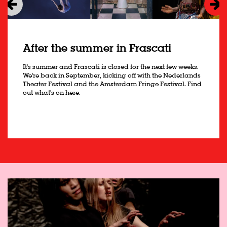
After the summer in Frascati
It's summer and Frascati is closed for the next few weeks.
We're back in September, kicking off with the Nederlands
Theater Festival and the Amsterdam Fringe Festival. Find
out what's on here.