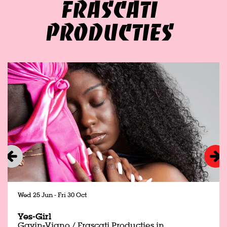
FRASCATI
PRODUCTIES
Skip
Wed 25 Jun
-
Fri 30 Oct
Yes-Girl
Gavin-Viano / Frascati Producties in