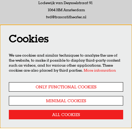
Lodewijk van Deysselstraat 91
1064 HM Amsterdam
tvd@frascatitheater.nl
Follow us
Cookies
We use cookies and similar techniques to analyze the use of
the website, to make it possible to display third-party content
Newsletter
such as videos, and for various other applications. These
cookies are also placed by third parties.
More infomration
SIGN UP
ONLY FUNCTIONAL COOKIES
MINIMAL COOKIES
This site is protected by reCAPTCHA, data processing occurs in accordance with the
Cloud Data Processing
Addendum
of Google.
ALL COOKIES