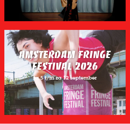
AMSTERDAM FRINGE
FESTIVAL 2026
za 5 t/m za 12 september