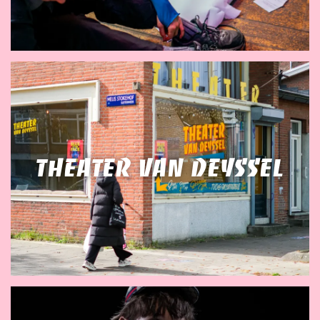
Theater van Deyssel