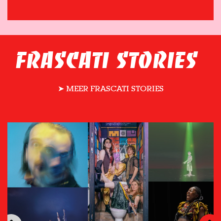
FRASCATI STORIES
➤ MEER FRASCATI STORIES
Skip