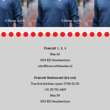
© Eliane Roest
© Eliane Roest
Frascati 1, 2, 3
Nes 63
1012 KD Amsterdam
info@frascatitheater.nl
Frascati Restaurant (try-out)
Tue-Sat kitchen open 17:00-21:30
+31 20 751 6419
Nes 59
1012 KD Amsterdam