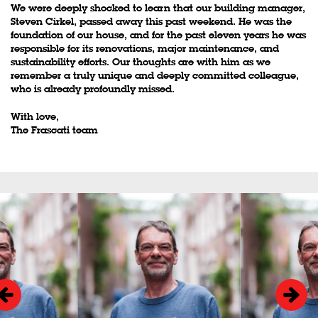
We were deeply shocked to learn that our building manager,
Steven Cirkel, passed away this past weekend. He was the
foundation of our house, and for the past eleven years he was
responsible for its renovations, major maintenance, and
sustainability efforts. Our thoughts are with him as we
remember a truly unique and deeply committed colleague,
who is already profoundly missed.
With love,
The Frascati team
Skip