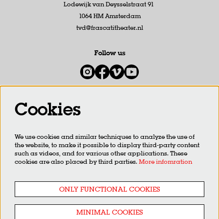
Lodewijk van Deysselstraat 91
1064 HM Amsterdam
tvd@frascatitheater.nl
Follow us
Cookies
Newsletter
We use cookies and similar techniques to analyze the use of
SIGN UP
the website, to make it possible to display third-party content
such as videos, and for various other applications. These
cookies are also placed by third parties.
More infomration
This site is protected by reCAPTCHA, data processing occurs in accordance with the
Cloud Data Processing
Addendum
of Google.
ONLY FUNCTIONAL COOKIES
MINIMAL COOKIES