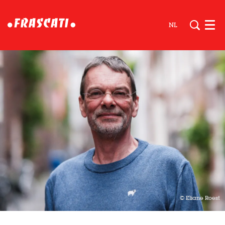
NL
Men
© Eliane Roest