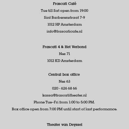
Frascati Café
Tue till Sat open from 19:00
Sint Barberenstraat 7-9
1012 HP Amsterdam
info@frascaticafe.nl
Frascati 4 &
Het Verbond
Nes 71
1012 KD Amsterdam
Central box office
Nes 63
020 - 626 68 66
kassa@frascatitheater.nl
Phone Tue–Fri from 1:00 to 5:00 PM.
Box office open from 7:00 PM until start of last performance.
Theater van Deyssel