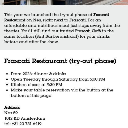
This year we launched the try-out phase of
Frascati
Restaurant
on Nes, right next to Frascati. For an
affordable and nutritious meal just steps away from the
theater. You'll still find our trusted
Frascati Café
in the
same location (Sint Barberenstraat) for your drinks
before and after the show.
Frascati Restaurant (try-out phase)
From 2026: dinner & drinks
Open Tuesday through Saturday from 5:00 PM
Kitchen closes at 9:30 PM
Make your table reservation via the button at the
bottom of this page
Address
Nes 59
1012 KD Amsterdam
tel: +31 20 751 6419