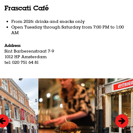
Frascati Café
From 2026: drinks and snacks only
Open Tuesday through Saturday from 7:00 PM to 1:00
AM
Address
Sint Barberenstraat 7-9
1012 HP Amsterdam
tel: 020 751 64 81
Skip