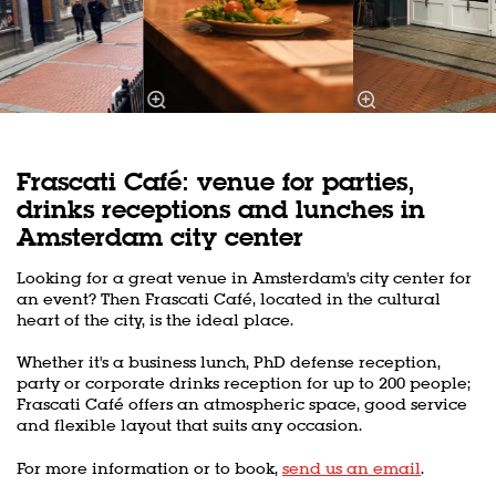
Frascati Café: venue for parties,
drinks receptions and lunches in
Amsterdam city center
Looking for a great venue in Amsterdam's city center for
an event? Then Frascati Café, located in the cultural
heart of the city, is the ideal place.
Whether it's a business lunch, PhD defense reception,
party or corporate drinks reception for up to 200 people;
Frascati Café offers an atmospheric space, good service
and flexible layout that suits any occasion.
For more information or to book,
send us an email
.