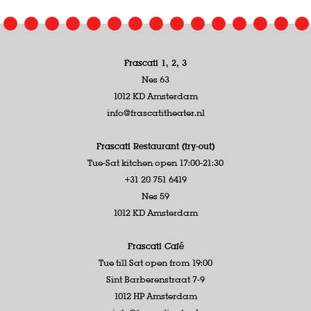
Frascati 1, 2, 3
Nes 63
1012 KD Amsterdam
info@frascatitheater.nl
Frascati Restaurant (try-out)
Tue-Sat kitchen open 17:00-21:30
+31 20 751 6419
Nes 59
1012 KD Amsterdam
Frascati Café
Tue till Sat open from 19:00
Sint Barberenstraat 7-9
1012 HP Amsterdam