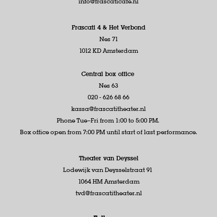
info@frascaticafe.nl
Frascati 4 &
Het Verbond
Nes 71
1012 KD Amsterdam
Central box office
Nes 63
020 - 626 68 66
kassa@frascatitheater.nl
Phone Tue–Fri from 1:00 to 5:00 PM.
Box office open from 7:00 PM until start of last performance.
Theater van Deyssel
Lodewijk van Deysselstraat 91
1064 HM Amsterdam
tvd@frascatitheater.nl