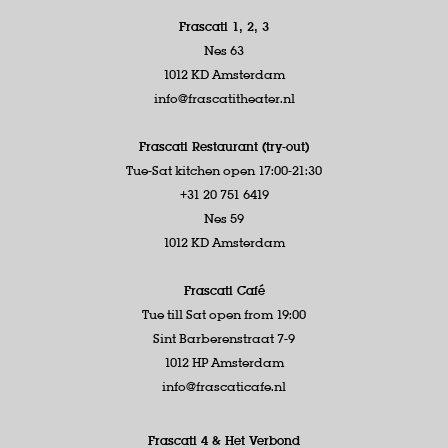
Frascati 1, 2, 3
Nes 63
1012 KD Amsterdam
info@frascatitheater.nl
Frascati Restaurant (try-out)
Tue-Sat kitchen open 17:00-21:30
+31 20 751 6419
Nes 59
1012 KD Amsterdam
Frascati Café
Tue till Sat open from 19:00
Sint Barberenstraat 7-9
1012 HP Amsterdam
info@frascaticafe.nl
Frascati 4 &
Het Verbond