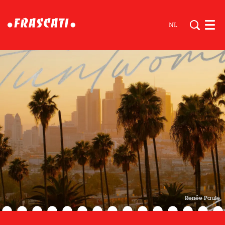
NL
Men
Renée Paule