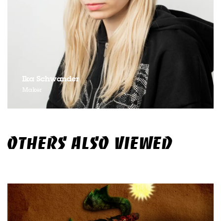
Ika Schwander
Maker
OTHERS ALSO VIEWED
Skip