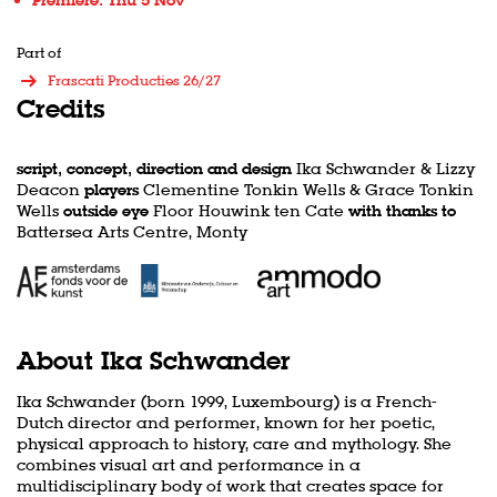
Premiere: Thu 5 Nov
Part of
Frascati Producties 26/27
Credits
script, concept, direction and design
Ika Schwander & Lizzy
Deacon
players
Clementine Tonkin Wells & Grace Tonkin
Wells
outside eye
Floor Houwink ten Cate
with thanks to
Battersea Arts Centre, Monty
About Ika Schwander
Ika Schwander (born 1999, Luxembourg) is a French-
Dutch director and performer, known for her poetic,
physical approach to history, care and mythology. She
combines visual art and performance in a
multidisciplinary body of work that creates space for