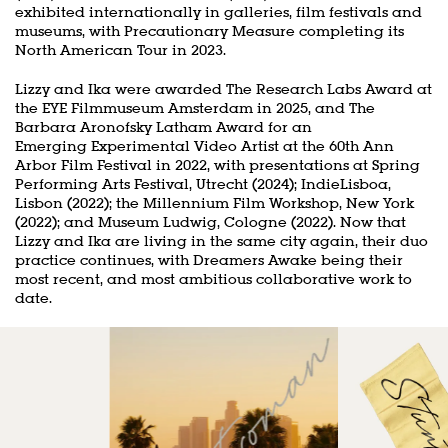
exhibited internationally in galleries, film festivals and
museums, with Precautionary Measure completing its
North American Tour in 2023.
Lizzy and Ika were awarded The Research Labs Award at
the EYE Filmmuseum Amsterdam in 2025, and The
Barbara Aronofsky Latham Award for an
Emerging Experimental Video Artist at the 60th Ann
Arbor Film Festival in 2022, with presentations at Spring
Performing Arts Festival, Utrecht (2024); IndieLisboa,
Lisbon (2022); the Millennium Film Workshop, New York
(2022); and Museum Ludwig, Cologne (2022). Now that
Lizzy and Ika are living in the same city again, their duo
practice continues, with Dreamers Awake being their
most recent, and most ambitious collaborative work to
date.
Skip