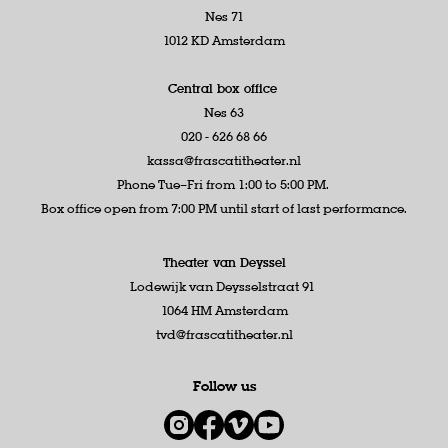
Nes 71
1012 KD Amsterdam
Central box office
Nes 63
020 - 626 68 66
kassa@frascatitheater.nl
Phone Tue–Fri from 1:00 to 5:00 PM.
Box office open from 7:00 PM until start of last performance.
Theater van Deyssel
Lodewijk van Deysselstraat 91
1064 HM Amsterdam
tvd@frascatitheater.nl
Follow us