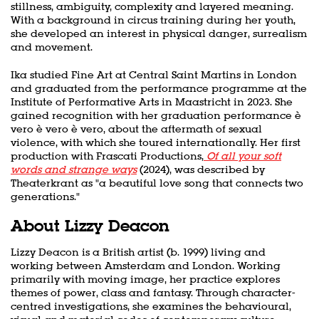
stillness, ambiguity, complexity and layered meaning.
With a background in circus training during her youth,
she developed an interest in physical danger, surrealism
and movement.
Ika studied Fine Art at Central Saint Martins in London
and graduated from the performance programme at the
Institute of Performative Arts in Maastricht in 2023. She
gained recognition with her graduation performance è
vero è vero è vero, about the aftermath of sexual
violence, with which she toured internationally. Her first
production with Frascati Productions,
Of all your soft
words and strange ways
(2024), was described by
Theaterkrant as "a beautiful love song that connects two
generations."
About Lizzy Deacon
Lizzy Deacon is a British artist (b. 1999) living and
working between Amsterdam and London. Working
primarily with moving image, her practice explores
themes of power, class and fantasy. Through character-
centred investigations, she examines the behavioural,