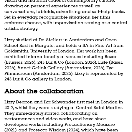
visual and material codes of contemporary culture,
drawing on personal experiences as well as
conversations, tabloids, advertising and self-help books.
Zoom
Set in everyday, recognisable situations, her films
in
embrace chance, with improvisation serving as a central
artistic strategy.
Lizzy studied at De Ateliers in Amsterdam and Open
School East in Margate, and holds a BA in Fine Art from
Goldsmiths, University of London. Her work has been
exhibited internationally at venues including Bozar
(Brussels, 2026), 243 Luz & Co (London, 2026), Liste (Basel,
2026), Annet Gelink Gallery (Amsterdam, 2026), Eye
Filmmuseum (Amsterdam, 2025). Lizzy is represented by
243 Luz & Co gallery in London.
About the collaboration
Lizzy Deacon and Ika Schwander first met in London in
2017, whilst they were studying at Central Saint Martins.
They immediately started collaborating on
performances and video works, and have since
developed works including Precautionary Measure
(2021), and Prosecco Wisdom (2024), which have been