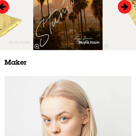
Renée Paule
Renée Paule
Maker