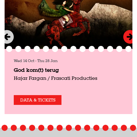
Wed 14 Oct
-
Thu 28 Jan
God kom(t) terug
Hajar Fargan / Frascati Producties
DATA & TICKETS