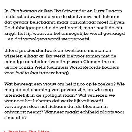
In
Stuntwoman
duiken Ika Schwander en Lizzy Deacon
in de schaduwwereld van de stuntvrouw: het lichaam
dat gevaar belichaamt, maar onzichtbaar moet blijven.
De dubbelganger die de val breekt, maar nooit de eer
krijgt. Het lijf waarvan het onmogelijke wordt gevraagd
– en dat vervolgens wordt weggepoetst.
Uiterst precies stuntwerk en kwetsbare momenten
wisselen elkaar af. Ika werkt hiervoor samen met de
eeneiige acrobaten-tweelingzussen Clementine en
Grace Tonkin Wells (Guinness World Records-houders
voor
foot to foot
trapezehang).
Wat beweegt een vrouw om het risico op te zoeken? Wie
mag de belichaming van gevaar zijn, en wie mag
uiteindelijk in de spotlight staan? Wat verliezen we
wanneer het lichaam dat werkelijk valt wordt
vervangen door het lichaam dat de bloemen in
ontvangst neemt? Wanneer maakt echtheid plaats voor
simulatie?