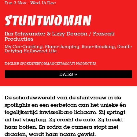
Tue 3 Nov
-
Wed 16 Dec
Stuntwoman
Ika Schwander & Lizzy Deacon / Frascati
Producties
My Car-Crashing, Plane-Jumping, Bone-Breaking, Death-
Defying Hollywood Life.
ENGLISH SPOKEN
PERFORMANCE
FRASCATI PRODUCTIES
DATES
De schaduwwereld van de stuntvrouw in de
spotlights en een eerbetoon aan het unieke én
tegelijkertijd inwisselbare lichaam. Zij springt
uit het vliegtuig. Zij crasht de auto. Zij breekt
haar botten. En zodra de camera stopt met
draaien, wordt haar naam gewist.