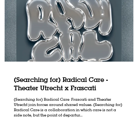
(Searching for) Radical Care -
Theater Utrecht x Frascati
(Searching for) Radical Care Frascati and Theater
Utrecht join forces around shared values. (Searching for)
Radical Care is a collaboration in which care is not a
side note, but the point of departur…