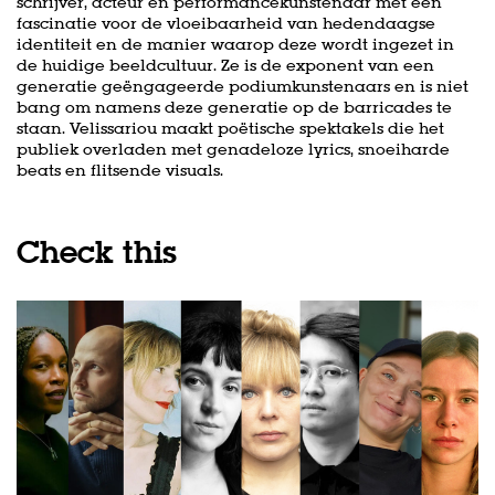
schrijver, acteur en performancekunstenaar met een
fascinatie voor de vloeibaarheid van hedendaagse
identiteit en de manier waarop deze wordt ingezet in
de huidige beeldcultuur. Ze is de exponent van een
generatie geëngageerde podiumkunstenaars en is niet
bang om namens deze generatie op de barricades te
staan. Velissariou maakt poëtische spektakels die het
publiek overladen met genadeloze lyrics, snoeiharde
beats en flitsende visuals.
Check this