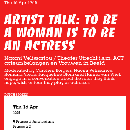
Thu 16 Apr
19:15
Artist Talk: TO BE
A WOMAN IS TO BE
AN ACTRESS
Naomi Velissariou / Theater Utrecht i.s.m. ACT
acteursbelangen en Vrouwen in Beeld
Moderated by Carolien Borgers, Naomi Velissariou,
Romana Vrede, Jacqueline Blom and Hanna van Vliet,
engage in a conversation about the roles they think,
hope, wish, or fear they play as actresses.
DUTCH SPOKEN
Thu 16 Apr
19:15
Frascati, Amsterdam
Frascati 2