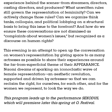
experience behind the scenes—from streamers, directors,
casting directors, and producers? What unwritten rules
still govern the representation of femininity? Can we
actively change those rules? Can we organize think
tanks, colloquia, and political lobbying on a structural
basis to bring this issue to the forefront? And how do we
ensure these conversations are not dismissed as
“complaints about women’s issues,” but recognized as a
discourse on human rights?
This evening is an attempt to open up the conversation
on women’s representation by giving space to as many
actresses as possible to share their experiences around
the far-from-superficial theme of their APPEARANCE.
Naomi dreams of sparking an iconoclastic wave of
female representation—an aesthetic revolution,
supported and driven by actresses—so that we can
reclaim the right, for ourselves, for each other, and for the
women we represent, to look the way we do.
This program leads up to the performance SEXODUS,
which will premiere later this spring at O. Festival.