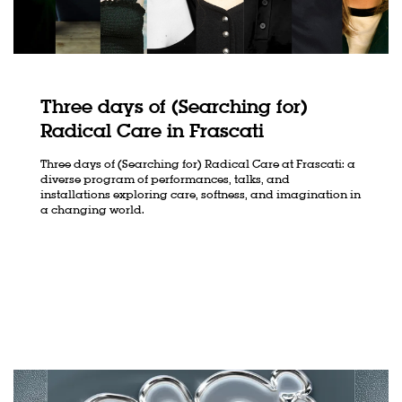
Three days of (Searching for)
Radical Care in Frascati
Three days of (Searching for) Radical Care at Frascati: a
oom
Zoom
n
in
diverse program of performances, talks, and
installations exploring care, softness, and imagination in
a changing world.