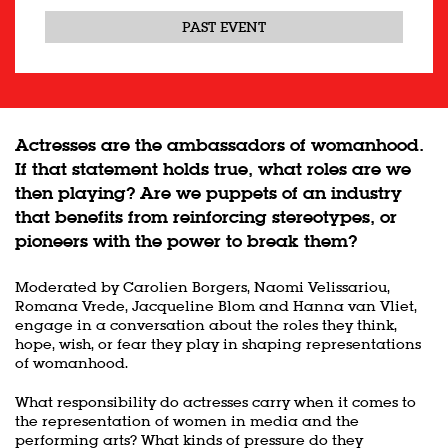
PAST EVENT
Actresses are the ambassadors of womanhood.
If that statement holds true, what roles are we
then playing? Are we puppets of an industry
that benefits from reinforcing stereotypes, or
pioneers with the power to break them?
Moderated by Carolien Borgers, Naomi Velissariou,
Romana Vrede, Jacqueline Blom and Hanna van Vliet,
engage in a conversation about the roles they think,
hope, wish, or fear they play in shaping representations
of womanhood.
What responsibility do actresses carry when it comes to
the representation of women in media and the
performing arts? What kinds of pressure do they