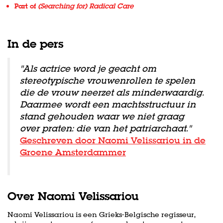
Part of
(Searching for) Radical Care
In de pers
''Als actrice word je geacht om
stereotypische vrouwenrollen te spelen
die de vrouw neerzet als minderwaardig.
Daarmee wordt een machtsstructuur in
stand gehouden waar we niet graag
over praten: die van het patriarchaat.''
Geschreven door Naomi Velissariou in de
Groene Amsterdammer
Over Naomi Velissariou
Naomi Velissariou is een Grieks-Belgische regisseur,