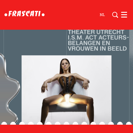
NL
Men