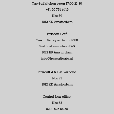
Tue-Sat kitchen open 17:00-21:30
+31 20 751 6419
Nes 59
1012 KD Amsterdam
Frascati Café
Tue till Sat open from 19:00
Sint Barberenstraat 7-9
1012 HP Amsterdam
info@frascaticafe.nl
Frascati 4 &
Het Verbond
Nes 71
1012 KD Amsterdam
Central box office
Nes 63
020 - 626 68 66