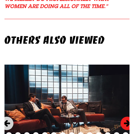
WOMEN ARE DOING ALL OF THE TIME.
OTHERS ALSO VIEWED
Skip