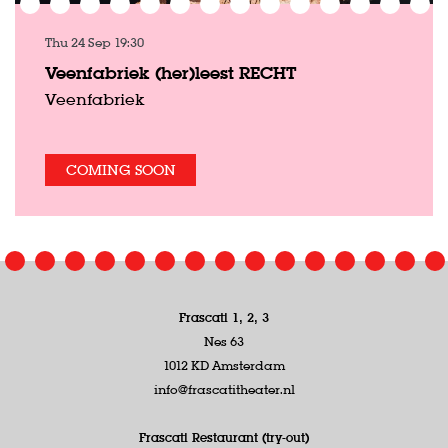
Thu 24 Sep
19:30
Veenfabriek (her)leest RECHT
Veenfabriek
COMING SOON
Frascati 1, 2, 3
Nes 63
1012 KD Amsterdam
info@frascatitheater.nl
Frascati Restaurant (try-out)