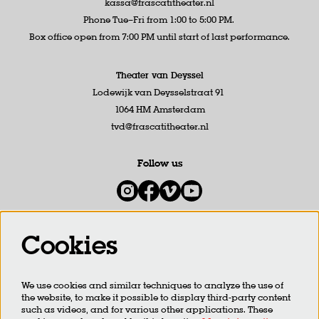
kassa@frascatitheater.nl
Phone Tue–Fri from 1:00 to 5:00 PM.
Box office open from 7:00 PM until start of last performance.
Theater van Deyssel
Lodewijk van Deysselstraat 91
1064 HM Amsterdam
tvd@frascatitheater.nl
Follow us
Cookies
Newsletter
We use cookies and similar techniques to analyze the use of
SIGN UP
the website, to make it possible to display third-party content
such as videos, and for various other applications. These