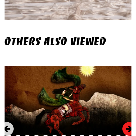
OTHERS ALSO VIEWED
Skip