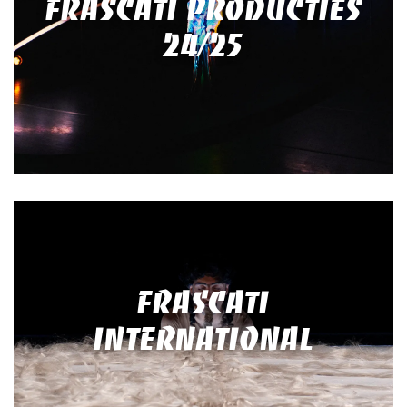
FRASCATI PRODUCTIES
24/25
FRASCATI
INTERNATIONAL