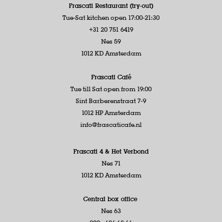
Frascati Restaurant (try-out)
Tue-Sat kitchen open 17:00-21:30
+31 20 751 6419
Nes 59
1012 KD Amsterdam
Frascati Café
Tue till Sat open from 19:00
Sint Barberenstraat 7-9
1012 HP Amsterdam
info@frascaticafe.nl
Frascati 4 &
Het Verbond
Nes 71
1012 KD Amsterdam
Central box office
Nes 63