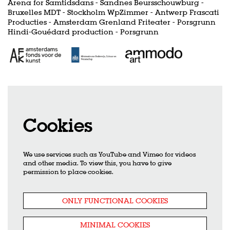
Arena for Samtidsdans - Sandnes Beursschouwburg -
Bruxelles MDT - Stockholm WpZimmer - Antwerp Frascati
Producties - Amsterdam Grenland Friteater - Porsgrunn
Hindi-Gouédard production - Porsgrunn
Cookies
We use services such as YouTube and Vimeo for videos
and other media. To view this, you have to give
permission to place cookies.
ONLY FUNCTIONAL COOKIES
MINIMAL COOKIES