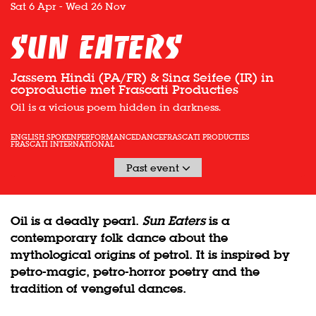
Sat 6 Apr
-
Wed 26 Nov
Sun Eaters
Jassem Hindi (PA/FR) & Sina Seifee (IR) in
coproductie met Frascati Producties
Oil is a vicious poem hidden in darkness.
ENGLISH SPOKEN
PERFORMANCE
DANCE
FRASCATI PRODUCTIES
FRASCATI INTERNATIONAL
Past event
Oil is a deadly pearl.
Sun Eaters
is a
contemporary folk dance about the
mythological origins of petrol. It is inspired by
petro-magic, petro-horror poetry and the
tradition of vengeful dances.