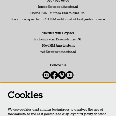
020 - 626 68 66
kassa@frascatitheater.nl
Phone Tue–Fri from 1:00 to 5:00 PM.
Box office open from 7:00 PM until start of last performance.
Theater van Deyssel
Lodewijk van Deysselstraat 91
1064 HM Amsterdam
tvd@frascatitheater.nl
Follow us
Cookies
Newsletter
We use cookies and similar techniques to analyze the use of
SIGN UP
the website, to make it possible to display third-party content