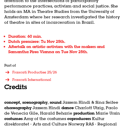
attention to the intersections of participatory
performance practices, activism and social justice. She
holds an MA in Theatre Studies from the University of
Amsterdam where her research investigated the history
of theatre in sites of incarceration in Brazil.
Duration: 60 min.
Dutch premiere: Tu Nov 25th.
Aftertalk on artistic activism with the makers and
Samantha Pires Vianna on Tue Nov 25th.
Part of
Frascati Producties 25/26
Frascati International
Credits
concept, scenography, sound
Jassem Hindi & Sina Seifee
choreography
Jassem Hindi
dance
Charlott Utzig, Paolo
de Venecia Gile, Harald Beharie
production
Marie Ursin
costumes
Amy of the costumes
coproducers
Kultur
direktoratet - Arts and Culture Norway RAS - Regional