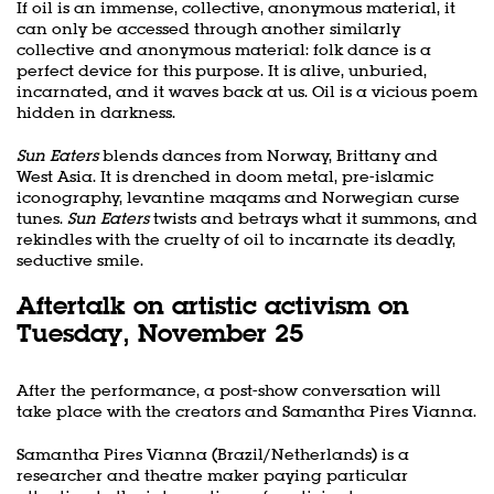
If oil is an immense, collective, anonymous material, it
can only be accessed through another similarly
collective and anonymous material: folk dance is a
perfect device for this purpose. It is alive, unburied,
incarnated, and it waves back at us. Oil is a vicious poem
hidden in darkness.
Sun Eaters
blends dances from Norway, Brittany and
West Asia. It is drenched in doom metal, pre-islamic
iconography, levantine maqams and Norwegian curse
tunes.
Sun Eaters
twists and betrays what it summons, and
rekindles with the cruelty of oil to incarnate its deadly,
seductive smile.
Aftertalk on artistic activism on
Tuesday, November 25
After the performance, a post-show conversation will
take place with the creators and Samantha Pires Vianna.
Samantha Pires Vianna (Brazil/Netherlands) is a
researcher and theatre maker paying particular