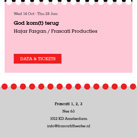
Wed 14 Oct
-
Thu 28 Jan
God kom(t) terug
Hajar Fargan / Frascati Producties
DATA & TICKETS
Frascati 1, 2, 3
Nes 63
1012 KD Amsterdam
info@frascatitheater.nl