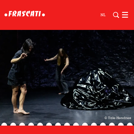
NL
Men
© Tale Hendnes