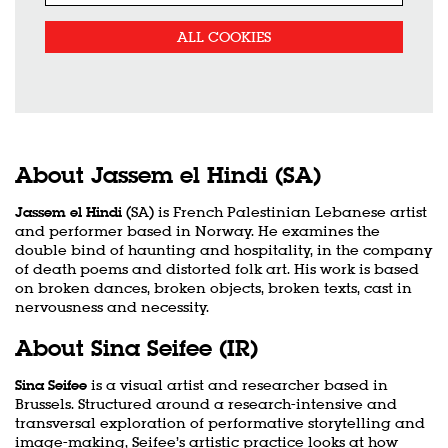
ALL COOKIES
About Jassem el Hindi (SA)
Jassem el Hindi
(SA) is French Palestinian Lebanese artist
and performer based in Norway. He examines the
double bind of haunting and hospitality, in the company
of death poems and distorted folk art. His work is based
on broken dances, broken objects, broken texts, cast in
nervousness and necessity.
About Sina Seifee (IR)
Sina Seifee
is a visual artist and researcher based in
Brussels. Structured around a research-intensive and
transversal exploration of performative storytelling and
image-making, Seifee’s artistic practice looks at how