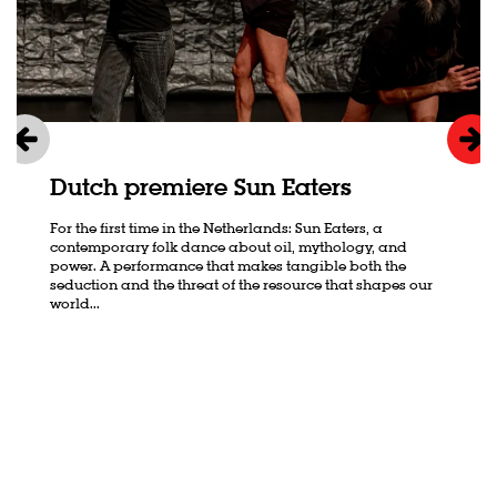
Dutch premiere Sun Eaters
For the first time in the Netherlands: Sun Eaters, a
contemporary folk dance about oil, mythology, and
power. A performance that makes tangible both the
seduction and the threat of the resource that shapes our
world...