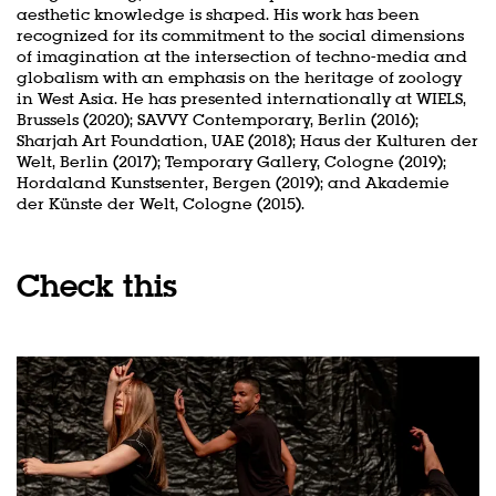
aesthetic knowledge is shaped. His work has been
recognized for its commitment to the social dimensions
of imagination at the intersection of techno-media and
globalism with an emphasis on the heritage of zoology
in West Asia. He has presented internationally at WIELS,
Brussels (2020); SAVVY Contemporary, Berlin (2016);
Sharjah Art Foundation, UAE (2018); Haus der Kulturen der
Welt, Berlin (2017); Temporary Gallery, Cologne (2019);
Hordaland Kunstsenter, Bergen (2019); and Akademie
der Künste der Welt, Cologne (2015).
Zoom
in
Check this
Skip