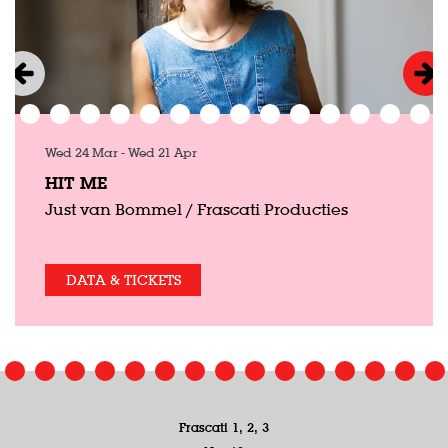
Wed 24 Mar
-
Wed 21 Apr
HIT ME
Just van Bommel / Frascati Producties
DATA & TICKETS
Frascati 1, 2, 3