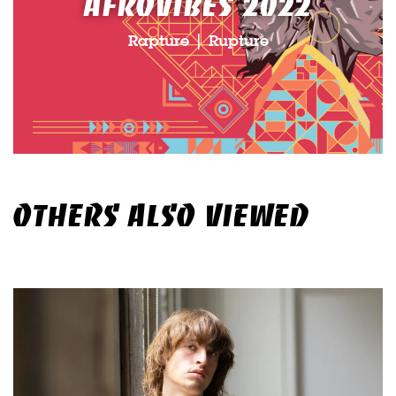
AFROVIBES 2022
Rapture | Rupture
OTHERS ALSO VIEWED
Skip