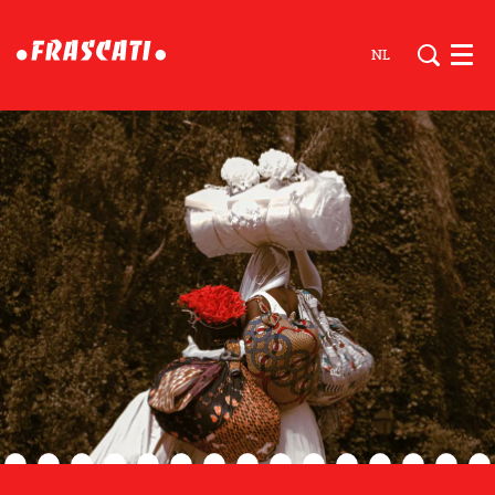
NL
Men