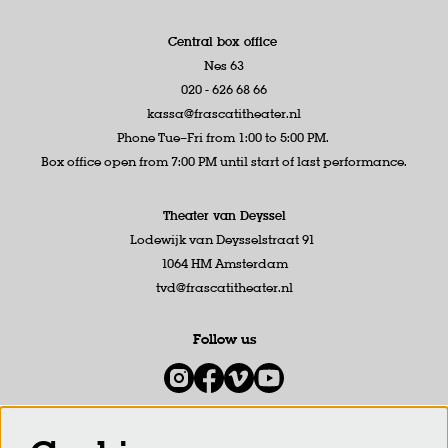
Central box office
Nes 63
020 - 626 68 66
kassa@frascatitheater.nl
Phone Tue–Fri from 1:00 to 5:00 PM.
Box office open from 7:00 PM until start of last performance.
Theater van Deyssel
Lodewijk van Deysselstraat 91
1064 HM Amsterdam
tvd@frascatitheater.nl
Follow us
Newsletter