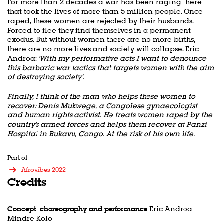
For more than 2 decades a war has been raging there
that took the lives of more than 5 million people. Once
raped, these women are rejected by their husbands.
Forced to flee they find themselves in a permanent
exodus. But without women there are no more births,
there are no more lives and society will collapse. Eric
Androa:
'With my performative acts I want to denounce
this barbaric war tactics that targets women with the aim
of destroying society’.
Finally, I think of the man who helps these women to
recover: Denis Mukwege, a Congolese gynaecologist
and human rights activist. He treats women raped by the
country's armed forces and helps them recover at Panzi
Hospital in Bukavu, Congo. At the risk of his own life.
Part of
Afrovibes 2022
Credits
Concept, choreography and performance
Eric Androa
Mindre Kolo