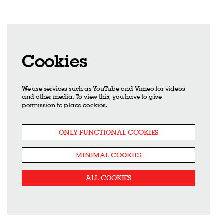
Cookies
We use services such as YouTube and Vimeo for videos
Zoom
in
and other media. To view this, you have to give
permission to place cookies.
ONLY FUNCTIONAL COOKIES
MINIMAL COOKIES
ALL COOKIES