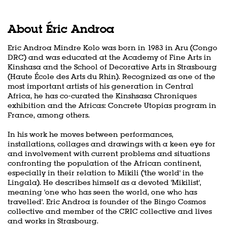
About Éric Androa
Eric Androa Mindre Kolo was born in 1983 in Aru (Congo
DRC) and was educated at the Academy of Fine Arts in
Kinshasa and the School of Decorative Arts in Strasbourg
(Haute École des Arts du Rhin). Recognized as one of the
most important artists of his generation in Central
Africa, he has co-curated the Kinshsasa Chroniques
exhibition and the Africas: Concrete Utopias program in
France, among others.
In his work he moves between performances,
installations, collages and drawings with a keen eye for
and involvement with current problems and situations
confronting the population of the African continent,
especially in their relation to Mikili ('the world' in the
Lingala). He describes himself as a devoted 'Mikilist',
meaning 'one who has seen the world, one who has
travelled'. Eric Androa is founder of the Bingo Cosmos
collective and member of the CRIC collective and lives
and works in Strasbourg.