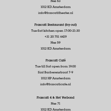
Nes 63
1012 KD Amsterdam
info@frascatitheater.nl
Frascati Restaurant (try-out)
Tue-Sat kitchen open 17:00-21:30
+31 20 751 6419
Nes 59
1012 KD Amsterdam
Frascati Café
Tue till Sat open from 19:00
Sint Barberenstraat 7-9
1012 HP Amsterdam
info@frascaticafe.nl
Frascati 4 &
Het Verbond
Nes 71
1012 KD Amsterdam