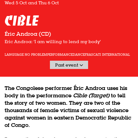
Wed 5 Oct
and
Thu 6 Oct
Cible
Éric Androa (CD)
Eric Androa: ‘I am willing to lend my body’
LANGUAGE NO PROBLEM
PERFORMANCE
DANCE
FRASCATI INTERNATIONAL
Past event
The Congolese performer Éric Androa uses his
body in the performance
Cible (Target)
to tell
the story of two women. They are two of the
thousands of female victims of sexual violence
against women in eastern Democratic Republic
of Congo.