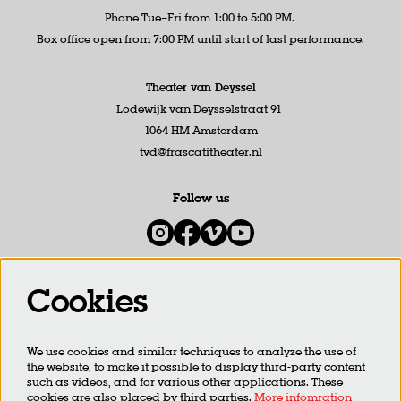
Phone Tue–Fri from 1:00 to 5:00 PM.
Box office open from 7:00 PM until start of last performance.
Theater van Deyssel
Lodewijk van Deysselstraat 91
1064 HM Amsterdam
tvd@frascatitheater.nl
Follow us
Cookies
Newsletter
We use cookies and similar techniques to analyze the use of
SIGN UP
the website, to make it possible to display third-party content
such as videos, and for various other applications. These
cookies are also placed by third parties.
More infomration