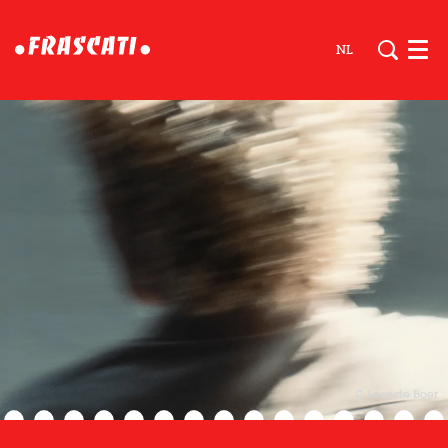
NL
Men
© Loes de Boer