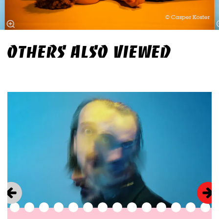
© Casper Koster
OTHERS ALSO VIEWED
Skip