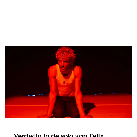
Verdwijn in de solo van Felix