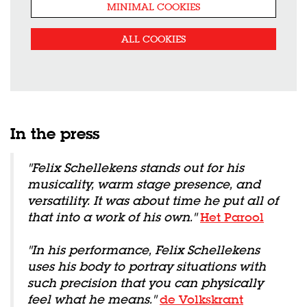
MINIMAL COOKIES
ALL COOKIES
In the press
"Felix Schellekens stands out for his
musicality, warm stage presence, and
versatility. It was about time he put all of
that into a work of his own."
Het Parool
"In his performance, Felix Schellekens
uses his body to portray situations with
such precision that you can physically
feel what he means."
de Volkskrant