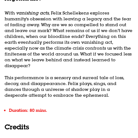
With
vanishing acts
, Felix Schellekens explores
humanity's obsession with leaving a legacy and the fear
of fading away. Why are we so compelled to stand out
and leave our mark? What remains of us if we don’t have
children, when our bloodline ends? Everything on this
earth eventually performs its own vanishing act,
especially now as the climate crisis confronts us with the
finiteness of the world around us. What if we focused less
on what we leave behind and instead learned to
disappear?
This performance is a sensory and surreal tale of loss,
decay, and disappearance. Felix plays, sings, and
dances through a universe of shadow play in a
desperate attempt to embrace the ephemeral.
Duration: 80 mins.
Credits