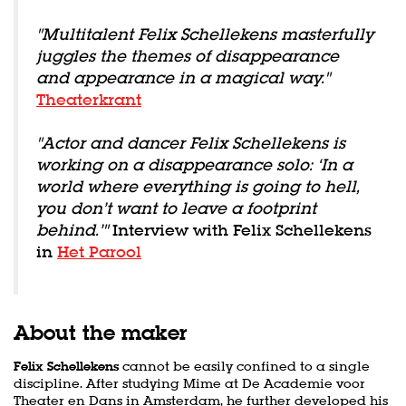
"Multitalent Felix Schellekens masterfully
juggles the themes of disappearance
and appearance in a magical way."
Theaterkrant
"Actor and dancer Felix Schellekens is
working on a disappearance solo: ‘In a
world where everything is going to hell,
you don’t want to leave a footprint
behind.’"
Interview with Felix Schellekens
in
Het Parool
About the maker
Felix Schellekens
cannot be easily confined to a single
discipline. After studying Mime at De Academie voor
Theater en Dans in Amsterdam, he further developed his