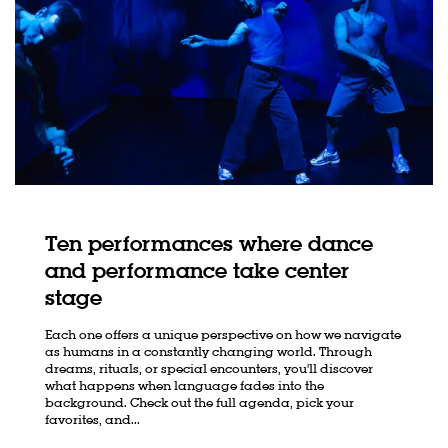
Ten performances where dance
and performance take center
stage
Each one offers a unique perspective on how we navigate
as humans in a constantly changing world. Through
dreams, rituals, or special encounters, you'll discover
what happens when language fades into the
Zoom
in
background. Check out the full agenda, pick your
favorites, and...