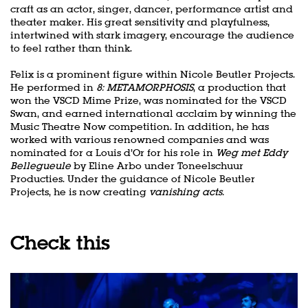
craft as an actor, singer, dancer, performance artist and
theater maker. His great sensitivity and playfulness,
intertwined with stark imagery, encourage the audience
to feel rather than think.
Felix is a prominent figure within Nicole Beutler Projects.
He performed in
8: METAMORPHOSIS
, a production that
won the VSCD Mime Prize, was nominated for the VSCD
Swan, and earned international acclaim by winning the
Music Theatre Now competition. In addition, he has
worked with various renowned companies and was
nominated for a Louis d’Or for his role in
Weg met Eddy
Bellegueule
by Eline Arbo under Toneelschuur
Producties. Under the guidance of Nicole Beutler
Projects, he is now creating
vanishing acts.
Check this