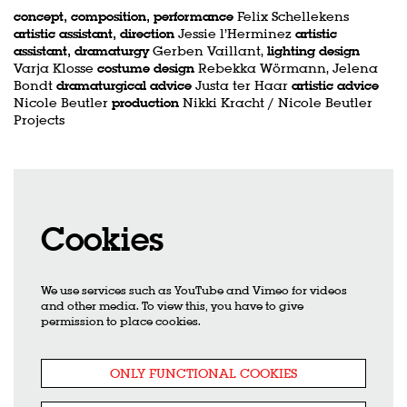
concept, composition, performance
Felix Schellekens
artistic assistant, direction
Jessie l’Herminez
artistic
assistant, dramaturgy
Gerben Vaillant,
lighting design
Varja Klosse
costume design
Rebekka Wörmann, Jelena
Bondt
dramaturgical advice
Justa ter Haar
artistic advice
Nicole Beutler
production
Nikki Kracht / Nicole Beutler
Projects
Cookies
We use services such as YouTube and Vimeo for videos
and other media. To view this, you have to give
permission to place cookies.
ONLY FUNCTIONAL COOKIES