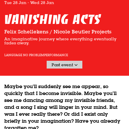
Tue 28 Jan
-
Wed 28 Jan
vanishing acts
Felix Schellekens / Nicole Beutler Projects
An imaginative journey where everything eventually
fades away.
LANGUAGE NO PROBLEM
PERFORMANCE
Past event
Maybe you’ll suddenly see me appear, so
quickly that I become invisible. Maybe you’ll
see me dancing among my invisible friends,
and a song I sing will linger in your mind. But
was I ever really there? Or did I exist only
briefly in your imagination? Have you already
forgotten me?