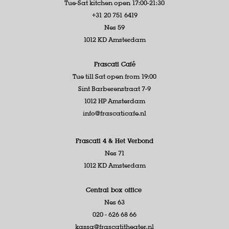
Tue-Sat kitchen open 17:00-21:30
+31 20 751 6419
Nes 59
1012 KD Amsterdam
Frascati Café
Tue till Sat open from 19:00
Sint Barberenstraat 7-9
1012 HP Amsterdam
info@frascaticafe.nl
Frascati 4 &
Het Verbond
Nes 71
1012 KD Amsterdam
Central box office
Nes 63
020 - 626 68 66
kassa@frascatitheater.nl