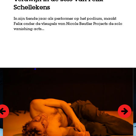
Schellekens
In zijn tiende jaar als performer op het podium, maakt
Felix onder de vleugels van Nicole Beutler Projects de solo
vanishing acts...
Skip