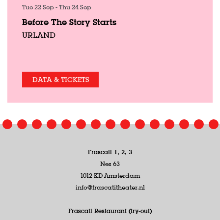
Tue 22 Sep
-
Thu 24 Sep
Before The Story Starts
URLAND
DATA & TICKETS
Frascati 1, 2, 3
Nes 63
1012 KD Amsterdam
info@frascatitheater.nl
Frascati Restaurant (try-out)