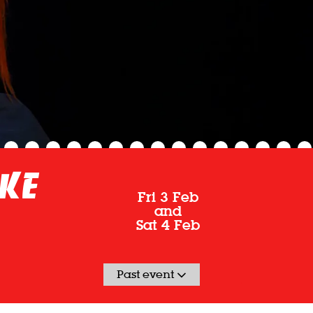
ake
Fri 3 Feb
and
Sat 4 Feb
Past event