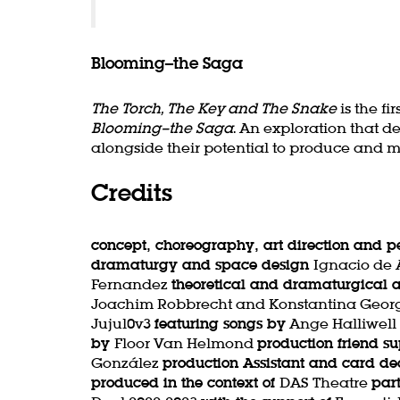
Blooming–the Saga
The Torch, The Key and The Snake
is the f
Blooming–the Saga
. An exploration that d
alongside their potential to produce and man
Credits
concept, choreography, art direction and 
dramaturgy and space design
Ignacio de
Fernandez
theoretical and dramaturgical
Joachim Robbrecht and Konstantina Geor
Jujul0v3
featuring songs by
Ange Halliwell
by
Floor Van Helmond
production friend s
González
production Assistant and card de
produced in the context of
DAS Theatre
par