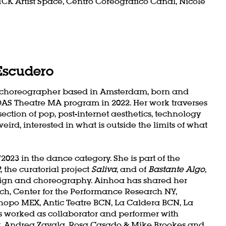
 ICK Artist Space, Centro Coreográfico Canal, Nicole
Escudero
a choreographer based in Amsterdam, born and
DAS Theatre MA program in 2022. Her work traverses
ection of pop, post-internet aesthetics, technology
ird, interested in what is outside the limits of what
023 in the dance category. She is part of the
,
the curatorial project
Saliva
, and of
Bastante Algo,
esign and choreography. Ainhoa has shared her
ich, Center for the Performance Research NY,
hopo MEX, Antic Teatre BCN, La Caldera BCN, La
worked as collaborator and performer with
rt, Andrea Zavala, Rosa Casado & Mike Brookes and