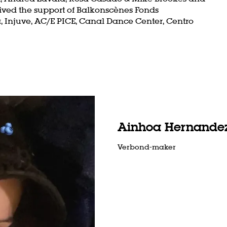
ived the support of Balkonscènes Fonds
Injuve, AC/E PICE, Canal Dance Center, Centro
Zoom
in
Ainhoa Hernandez
Verbond-maker