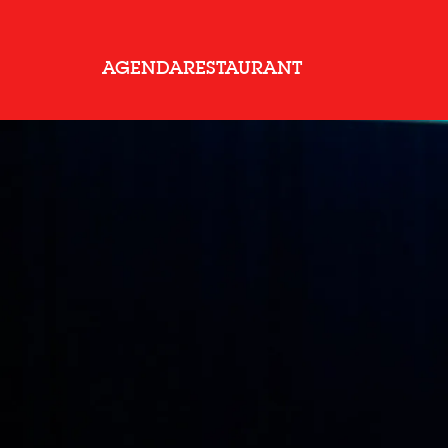
AGENDA
RESTAURANT