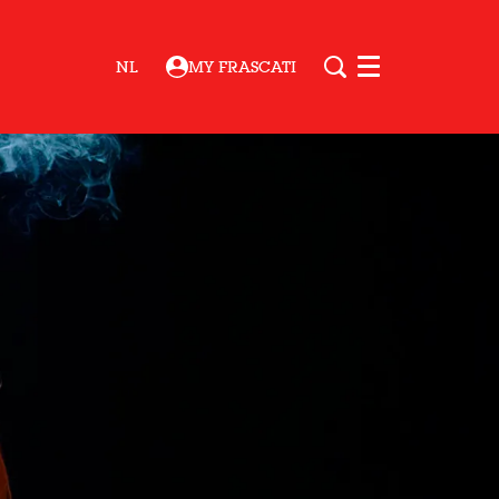
NL
MY FRASCATI
Menu