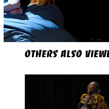
OTHERS ALSO VIEW
Skip