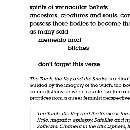
spirits of vernacular beliefs
ancestors, creatures and souls, co
possess those bodies to become th
as many said
memento mori
bitches
don’t forget this verse
The Torch, the Key and the Snake
is a ritu
Guided by the imagery of the witch, the bo
contradictions between counter-culture and
practices from a queer feminist perspective
The Torch, the Key and the Snake is the 
Halo, migraña, epilepsy. Satellite and n
Software. Ointment in the atmosphere, li