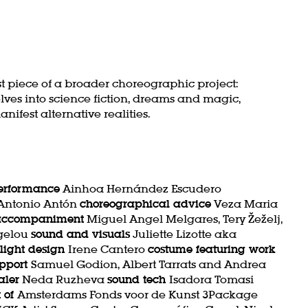
irst piece of a broader choreographic project:
elves into science fiction, dreams and magic,
ifest alternative realities.
performance
Ainhoa Hernández Escudero
 Antonio Antón
choreographical advice
Veza Maria
 accompaniment
Miguel Angel Melgares, Tery Žeželj,
gelou
sound and visuals
Juliette Lizotte aka
light design
Irene Cantero
costume featuring work
upport
Samuel Godion, Albert Tarrats and Andrea
aler
Neda Ruzheva
sound tech
Isadora Tomasi
t of
Amsterdams Fonds voor de Kunst 3Package