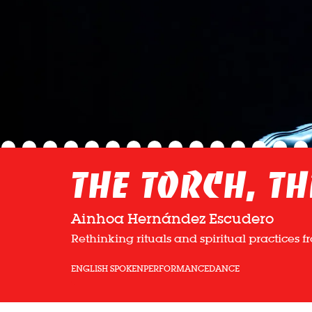
The Torch, th
Ainhoa Hernández Escudero
Rethinking rituals and spiritual practices 
ENGLISH SPOKEN
PERFORMANCE
DANCE