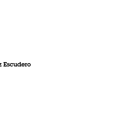
 Escudero