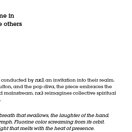
me in
e others
al conducted by
nx3
, an invitation into their realm.
uffon, and the pop diva, the piece embraces the
 mainstream. nx3 reimagines collective spiritual
.
breath that swallows, the laughter of the hand.
ymph. Fluorine color screaming from its orbit.
ght that melts with the heat of presence.