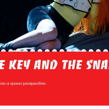
e Key and the Sn
from a queer perspective.