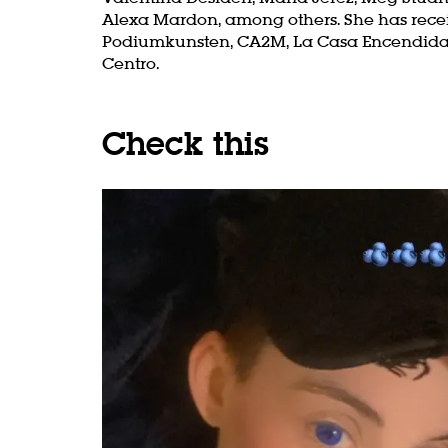
Alexa Mardon, among others. She has rece
Podiumkunsten, CA2M, La Casa Encendida, 
Centro.
Check this