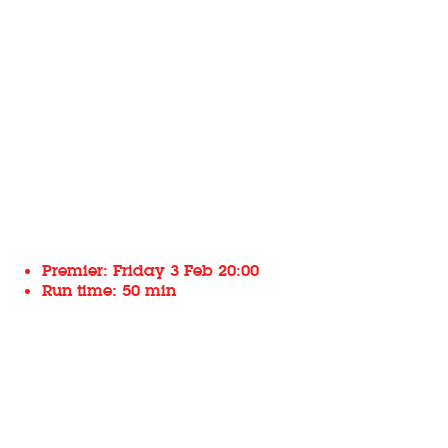
Premier: Friday 3 Feb 20:00
Run time: 50 min