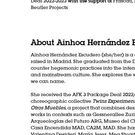
Deal 2022-2023
with the support of
Frascati,
Beutler Projects
About Ainhoa Hernández 
Ainhoa Hernández Escudero (she/her) is 
raised in Madrid. She graduated from the 
counter hegemonic practices into the inters
and mainstream culture. She explores the we
we can name.
She received the AFK 3 Package Deal 2022/2
choreographic collective
Twins Experiment
Otros Muebles
, a project that combines d
works in contexts such as Gessnerallee Zur
Arqueologías del Futuro ARG, Museo del C
Casa Encendida MAD, CA2M, MAD. She has 
Valentina Desideri, María Jerez, Meg Stua