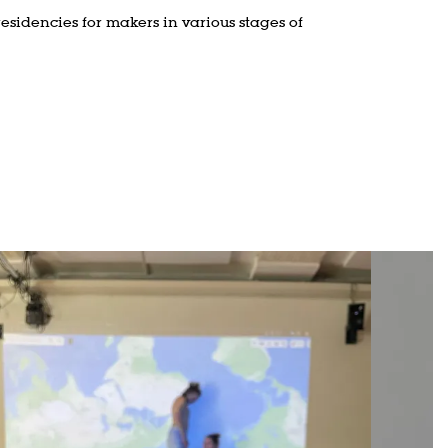
residencies for makers in various stages of