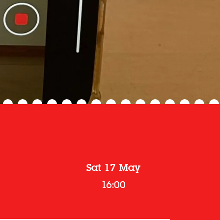
Sat 17 May
16:00