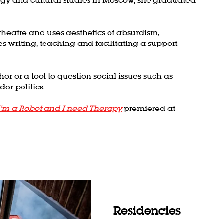
heatre and uses aesthetics of absurdism,
es writing, teaching and facilitating a support
r or a tool to question social issues such as
der politics.
I’m a Robot and I need Therapy
premiered at
Residencies