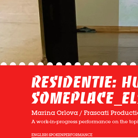
Residentie: 
Someplace_el
Marina Orlova / Frascati Producti
A work-in-progress performance on the topic
ENGLISH SPOKEN
PERFORMANCE