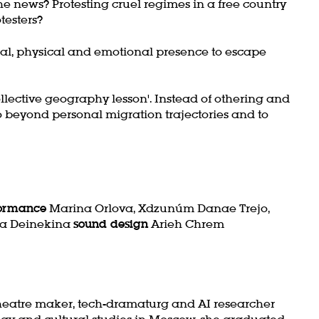
e news? Protesting cruel regimes in a free country
otesters?
tual, physical and emotional presence to escape
ollective geography lesson'. Instead of othering and
o go beyond personal migration trajectories and to
formance
Marina Orlova, Xdzunúm Danae Trejo,
a Deinekina
sound design
Arieh Chrem
eatre maker, tech-dramaturg and AI researcher
ogy and cultural studies in Moscow, she graduated