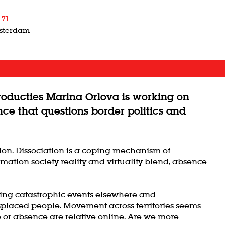
 71
msterdam
roducties Marina Orlova is working on
nce that questions border politics and
ation. Dissociation is a coping mechanism of
mation society reality and virtuality blend, absence
ssing catastrophic events elsewhere and
splaced people. Movement across territories seems
e or absence are relative online. Are we more