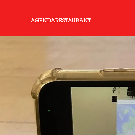
AGENDA
RESTAURANT