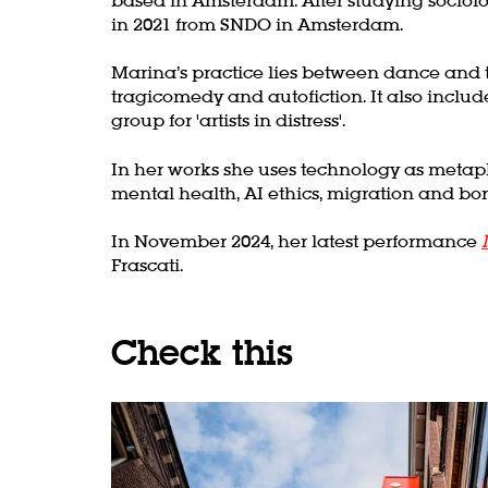
in 2021 from SNDO in Amsterdam.
Marina’s practice lies between dance and t
tragicomedy and autofiction. It also includ
group for 'artists in distress'.
In her works she uses technology as metapho
mental health, AI ethics, migration and bor
In November 2024, her latest performance
Zoom
Frascati.
in
Check this