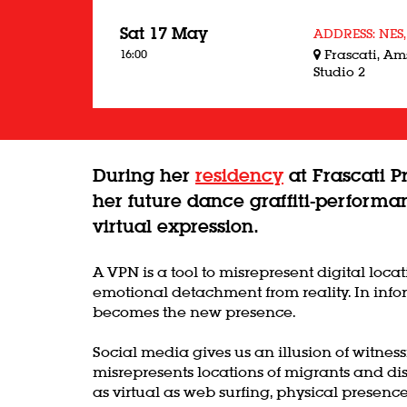
Sat 17 May
ADDRESS: NES,
16:00
Frascati, A
Studio 2
During her
residency
at Frascati P
her future dance graffiti-performa
virtual expression.
A VPN is a tool to misrepresent digital loc
emotional detachment from reality. In infor
becomes the new presence.
Social media gives us an illusion of witne
misrepresents locations of migrants and di
as virtual as web surfing, physical presenc