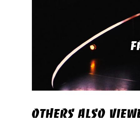
F
OTHERS ALSO VIEW
Skip