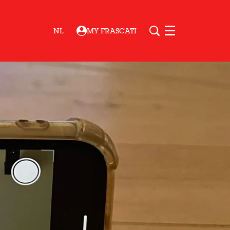
NL
MY FRASCATI
Menu