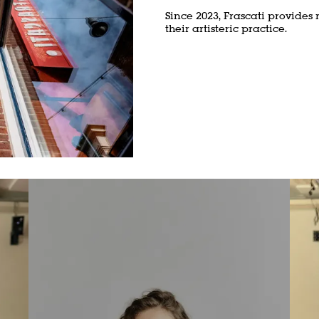
Since 2023, Frascati provides 
their artisteric practice.