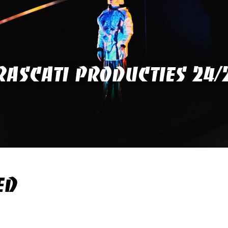
RASCATI PRODUCTIES 24/
ED