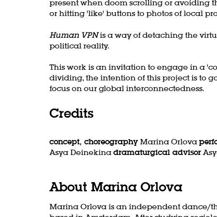
present when doom scrolling or avoiding th
or hitting 'like' buttons to photos of local pr
Human VPN
is a way of detaching the vir
political reality.
This work is an invitation to engage in a 'c
dividing, the intention of this project is t
focus on our global interconnectedness.
Credits
concept, choreography
Marina Orlova
per
Asya Deinekina
dramaturgical advisor
Asy
About Marina Orlova
Marina Orlova is an independent dance/th
based in Amsterdam. After studying sociol