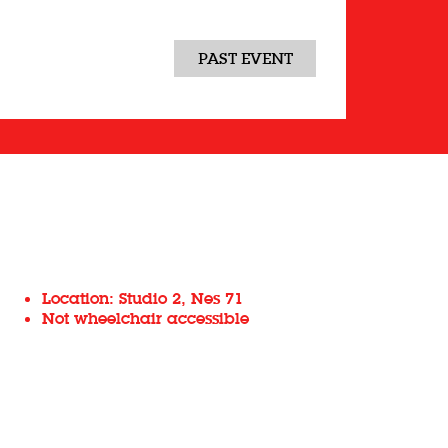
PAST EVENT
Location: Studio 2, Nes 71
Not wheelchair accessible