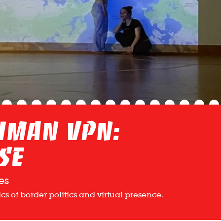
Human VPN:
se
es
s of border politics and virtual presence.