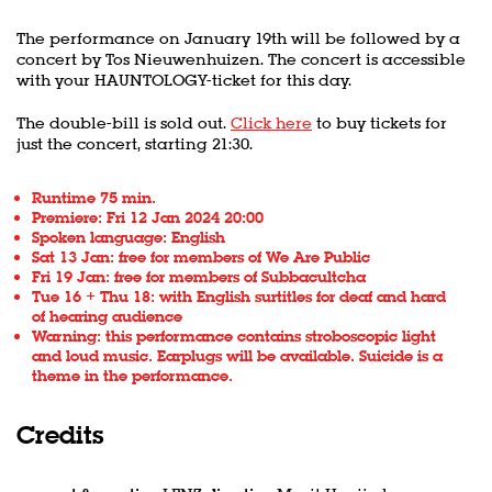
The performance
on January 19th will be followed by a
concert by Tos Nieuwenhuizen. The concert is accessible
with your HAUNTOLOGY-ticket for this day.
The double-bill is sold out.
Click here
to buy tickets for
just the concert, starting 21:30.
Runtime 75 min.
Premiere: Fri 12 Jan 2024 20:00
Spoken language: English
Sat 13 Jan: free for members of We Are Public
Fri 19 Jan: free for members of Subbacultcha
Tue 16 + Thu 18: with English surtitles for deaf and hard
of hearing audience
Warning: this performance contains stroboscopic light
and loud music. Earplugs will be available. Suicide is a
theme in the performance.
Credits