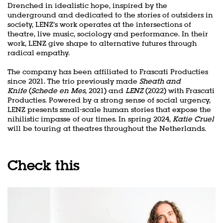
Drenched in idealistic hope, inspired by the
underground and dedicated to the stories of outsiders in
society, LENZ’s work operates at the intersections of
theatre, live music, sociology and performance. In their
work, LENZ give shape to alternative futures through
radical empathy.
The company has been affiliated to Frascati Producties
since 2021. The trio previously made
Sheath and
Knife
(
Schede en Mes
, 2021) and
LENZ
(2022) with Frascati
Zoom
in
Producties. Powered by a strong sense of social urgency,
LENZ presents small-scale human stories that expose the
nihilistic impasse of our times. In spring 2024,
Katie Cruel
will be touring at theatres throughout the Netherlands.
Check this