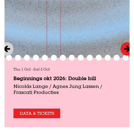
Thu 1 Oct
-
Sat 3 Oct
Beginnings okt 2026: Double bill
Nicolás Lange / Agnes Jung Lassen /
Frascati Producties
DATA & TICKETS