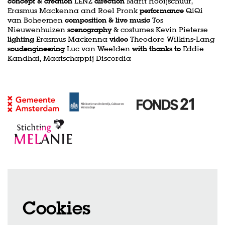
concept & creation
LENZ
direction
Marit Hooijschuur,
Erasmus Mackenna and Roel Pronk
performance
QiQi
van Boheemen
composition & live music
Tos
Nieuwenhuizen
scenography
& costumes Kevin Pieterse
lighting
Erasmus Mackenna
video
Theodore Wilkins-Lang
soudengineering
Luc van Weelden
with thanks to
Eddie
Kandhai, Maatschappij Discordia
Cookies