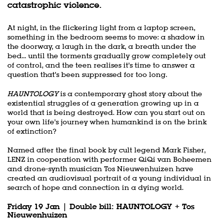
catastrophic violence.
At night, in the flickering light from a laptop screen,
something in the bedroom seems to move: a shadow in
the doorway, a laugh in the dark, a breath under the
bed... until the torments gradually grow completely out
of control, and the teen realises it’s time to answer a
question that’s been suppressed for too long.
HAUNTOLOGY
is a contemporary ghost story about the
existential struggles of a generation growing up in a
world that is being destroyed. How can you start out on
your own life’s journey when humankind is on the brink
of extinction?
Named after the final book by cult legend Mark Fisher,
LENZ in cooperation with performer QiQi van Boheemen
and drone-synth musician Tos Nieuwenhuizen have
created an audiovisual portrait of a young individual in
search of hope and connection in a dying world.
Friday 19 Jan | Double bill: HAUNTOLOGY + Tos
Nieuwenhuizen