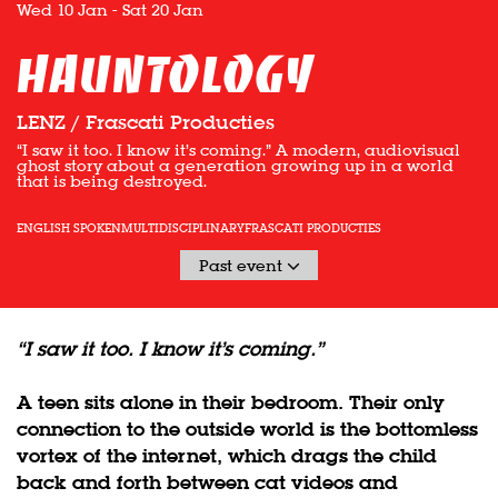
Wed 10 Jan
-
Sat 20 Jan
HAUNTOLOGY
LENZ / Frascati Producties
“I saw it too. I know it’s coming.” A modern, audiovisual
ghost story about a generation growing up in a world
that is being destroyed.
ENGLISH SPOKEN
MULTIDISCIPLINARY
FRASCATI PRODUCTIES
Past event
“I saw it too. I know it’s coming.”
A teen sits alone in their bedroom. Their only
connection to the outside world is the bottomless
vortex of the internet, which drags the child
back and forth between cat videos and