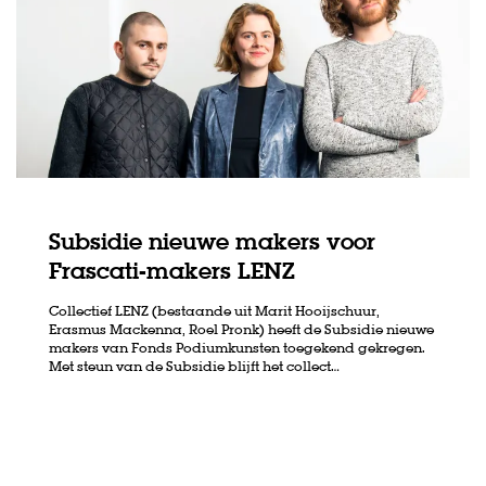
Subsidie nieuwe makers voor
Frascati-makers LENZ
Collectief LENZ (bestaande uit Marit Hooijschuur,
Erasmus Mackenna, Roel Pronk) heeft de Subsidie nieuwe
makers van Fonds Podiumkunsten toegekend gekregen.
Met steun van de Subsidie blijft het collect…