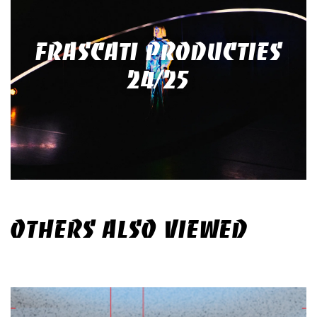
FRASCATI PRODUCTIES
24/25
OTHERS ALSO VIEWED
Skip