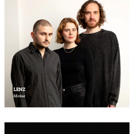
LENZ
Maker