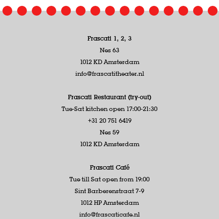
Frascati 1, 2, 3
Nes 63
1012 KD Amsterdam
info@frascatitheater.nl
Frascati Restaurant (try-out)
Tue-Sat kitchen open 17:00-21:30
+31 20 751 6419
Nes 59
1012 KD Amsterdam
Frascati Café
Tue till Sat open from 19:00
Sint Barberenstraat 7-9
1012 HP Amsterdam
info@frascaticafe.nl