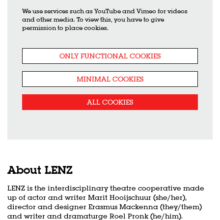
We use services such as YouTube and Vimeo for videos
and other media. To view this, you have to give
permission to place cookies.
ONLY FUNCTIONAL COOKIES
MINIMAL COOKIES
ALL COOKIES
About LENZ
LENZ is the interdisciplinary theatre cooperative made
up of actor and writer Marit Hooijschuur (she/her),
director and designer Erasmus Mackenna (they/them)
and writer and dramaturge Roel Pronk (he/him).