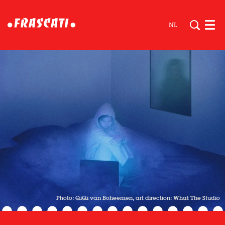
NL
Men
Photo: QiQi van Boheemen, art direction: What The Studio