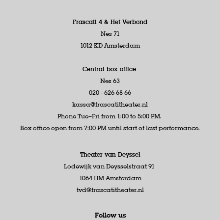
Frascati 4 &
Het Verbond
Nes 71
1012 KD Amsterdam
Central box office
Nes 63
020 - 626 68 66
kassa@frascatitheater.nl
Phone Tue–Fri from 1:00 to 5:00 PM.
Box office open from 7:00 PM until start of last performance.
Theater van Deyssel
Lodewijk van Deysselstraat 91
1064 HM Amsterdam
tvd@frascatitheater.nl
Follow us