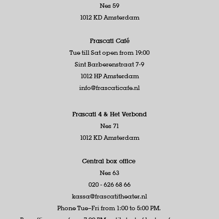
Nes 59
1012 KD Amsterdam
Frascati Café
Tue till Sat open from 19:00
Sint Barberenstraat 7-9
1012 HP Amsterdam
info@frascaticafe.nl
Frascati 4 &
Het Verbond
Nes 71
1012 KD Amsterdam
Central box office
Nes 63
020 - 626 68 66
kassa@frascatitheater.nl
Phone Tue–Fri from 1:00 to 5:00 PM.