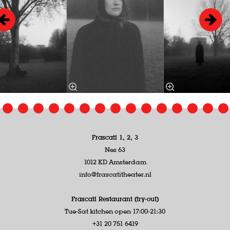
Frascati 1, 2, 3
Nes 63
1012 KD Amsterdam
info@frascatitheater.nl
Frascati Restaurant (try-out)
Tue-Sat kitchen open 17:00-21:30
+31 20 751 6419