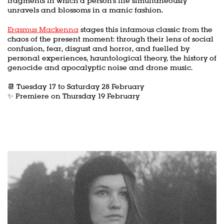
fragments in which a person's life simultaneously
unravels and blossoms in a manic fashion.
Erasmus Mackenna
stages this infamous classic from the
Zoom
in
chaos of the present moment: through their lens of social
confusion, fear, disgust and horror, and fuelled by
personal experiences, hauntological theory, the history of
genocide and apocalyptic noise and drone music.
📆 Tuesday 17 to Saturday 28 February
✨ Premiere on Thursday 19 February
Skip