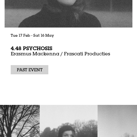
Tue 17 Feb
-
Sat 16 May
4.48 PSYCHOSIS
Erasmus Mackenna / Frascati Producties
PAST EVENT
Skip