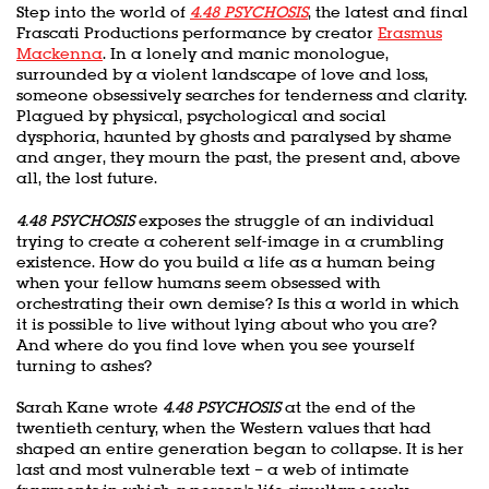
Step into the world of
4.48 PSYCHOSIS
, the latest and final
Frascati Productions performance by creator
Erasmus
Mackenna
. In a lonely and manic monologue,
surrounded by a violent landscape of love and loss,
someone obsessively searches for tenderness and clarity.
Plagued by physical, psychological and social
dysphoria, haunted by ghosts and paralysed by shame
and anger, they mourn the past, the present and, above
all, the lost future.
4.48 PSYCHOSIS
exposes the struggle of an individual
trying to create a coherent self-image in a crumbling
existence. How do you build a life as a human being
when your fellow humans seem obsessed with
orchestrating their own demise? Is this a world in which
it is possible to live without lying about who you are?
And where do you find love when you see yourself
turning to ashes?
Sarah Kane wrote
4.48 PSYCHOSIS
at the end of the
twentieth century, when the Western values that had
shaped an entire generation began to collapse. It is her
last and most vulnerable text – a web of intimate