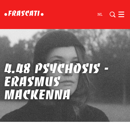
NL
Men
4.48 PSYCHOSIS -
Erasmus
Mackenna