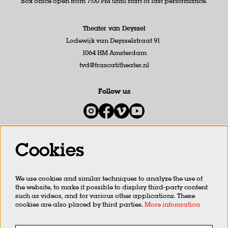
Box office open from 7:00 PM until start of last performance.
Theater van Deyssel
Lodewijk van Deysselstraat 91
1064 HM Amsterdam
tvd@frascatitheater.nl
Follow us
Cookies
Newsletter
We use cookies and similar techniques to analyze the use of
SIGN UP
the website, to make it possible to display third-party content
such as videos, and for various other applications. These
cookies are also placed by third parties.
More infomration
This site is protected by reCAPTCHA, data processing occurs in accordance with the
Cloud Data Processing
Addendum
of Google.