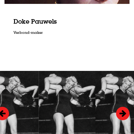
Doke Pauwels
Verbond-maker
Skip