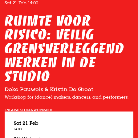
Sat 21 Feb
14:00
Ruimte voor
Risico: veilig
grensverleggend
werken in de
studio
Doke Pauwels & Kristin De Groot
Workshop for (dance) makers, dancers, and performers.
ENGLISH SPOKEN
WORKSHOP
Sat 21 Feb
14:00