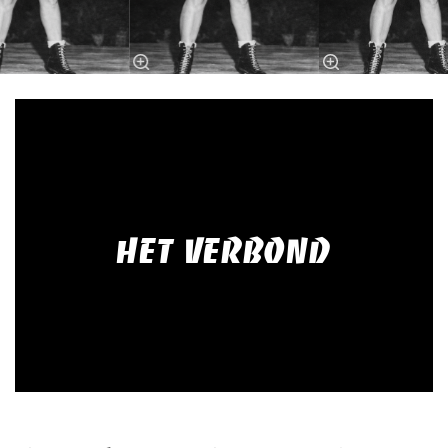
HET VERBOND