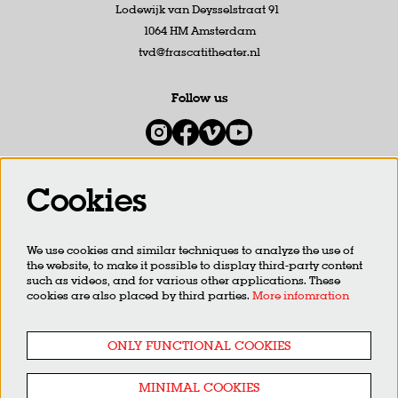
Lodewijk van Deysselstraat 91
1064 HM Amsterdam
tvd@frascatitheater.nl
Follow us
Cookies
Newsletter
We use cookies and similar techniques to analyze the use of
SIGN UP
the website, to make it possible to display third-party content
such as videos, and for various other applications. These
cookies are also placed by third parties.
More infomration
This site is protected by reCAPTCHA, data processing occurs in accordance with the
Cloud Data Processing
Addendum
of Google.
ONLY FUNCTIONAL COOKIES
MINIMAL COOKIES