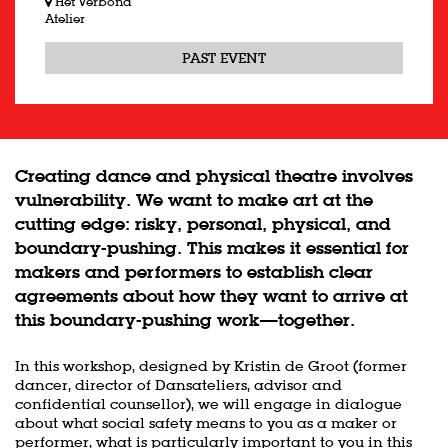
Het Verbond
Atelier
PAST EVENT
Creating dance and physical theatre involves
vulnerability. We want to make art at the
cutting edge: risky, personal, physical, and
boundary-pushing. This makes it essential for
makers and performers to establish clear
agreements about how they want to arrive at
this boundary-pushing work—together.
In this workshop, designed by Kristin de Groot (former
dancer, director of Dansateliers, advisor and
confidential counsellor), we will engage in dialogue
about what social safety means to you as a maker or
performer, what is particularly important to you in this