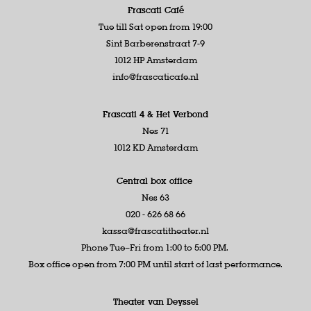
Frascati Café
Tue till Sat open from 19:00
Sint Barberenstraat 7-9
1012 HP Amsterdam
info@frascaticafe.nl
Frascati 4 &
Het Verbond
Nes 71
1012 KD Amsterdam
Central box office
Nes 63
020 - 626 68 66
kassa@frascatitheater.nl
Phone Tue–Fri from 1:00 to 5:00 PM.
Box office open from 7:00 PM until start of last performance.
Theater van Deyssel