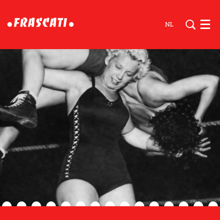
NL
Men