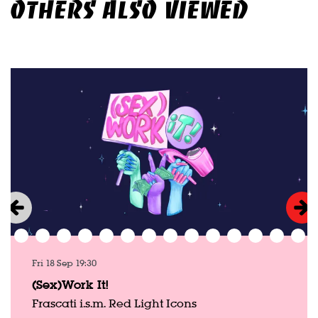
OTHERS ALSO VIEWED
Skip
Fri 18 Sep
19:30
(Sex)Work It!
Frascati i.s.m. Red Light Icons