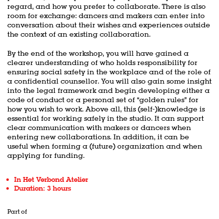
regard, and how you prefer to collaborate. There is also
room for exchange: dancers and makers can enter into
conversation about their wishes and experiences outside
the context of an existing collaboration.
By the end of the workshop, you will have gained a
clearer understanding of who holds responsibility for
ensuring social safety in the workplace and of the role of
a confidential counsellor. You will also gain some insight
into the legal framework and begin developing either a
code of conduct or a personal set of “golden rules” for
how you wish to work. Above all, this (self-)knowledge is
essential for working safely in the studio. It can support
clear communication with makers or dancers when
entering new collaborations. In addition, it can be
useful when forming a (future) organization and when
applying for funding.
In Het Verbond Atelier
Duration: 3 hours
Part of