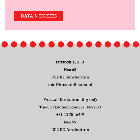
DATA & TICKETS
Frascati 1, 2, 3
Nes 63
1012 KD Amsterdam
info@frascatitheater.nl
Frascati Restaurant (try-out)
Tue-Sat kitchen open 17:00-21:30
+31 20 751 6419
Nes 59
1012 KD Amsterdam