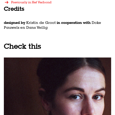
Previously in Het Verbond
Credits
designed by
Kristin de Groot
in cooperation with
Doke
Pauwels en Dans Veilig
Check this