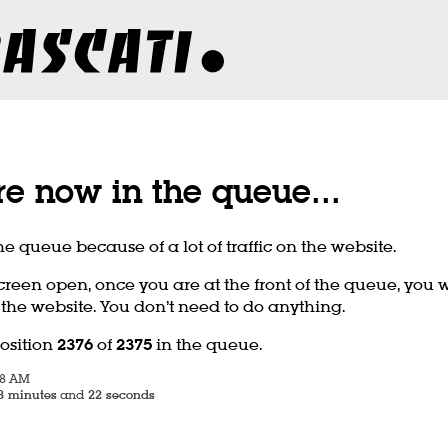
re now in the queue
...
he queue because of a lot of traffic on the website.
creen open, once you are at the front of the queue, you w
 the website. You don’t need to do anything.
position
2376
of
2375
in the queue.
58 AM
3 minutes
and
22 seconds