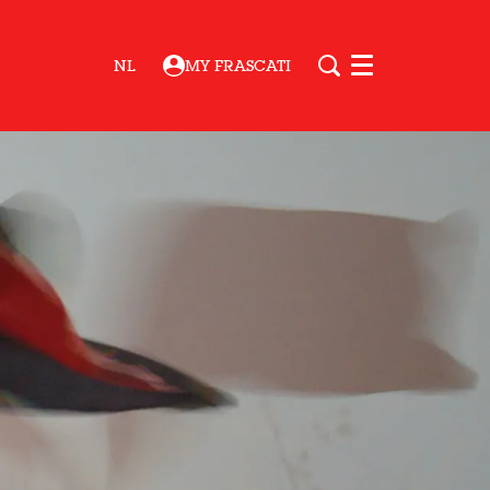
NL
MY FRASCATI
Menu