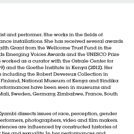
t and performer. She works in the fields of
nce installations. She has received several awards
ealth Grant from the Wellcome Trust Fund in the
s Emerging Voices Awards and the UNESCO Prize
s worked as a curator with the Ostrale Center for
) and the Goethe Institute in Kenya (2012). Her
ns including the Robert Devereux Collection in
 Finland, National Museum of Kenya and Sindika
 performances have been seen in museums and
 Mali, Sweden, Germany, Zimbabwe, France, South
yambi dissects issues of race, perception, gender
erformers, photographers, video and film makers.
nces are influenced by constructed histories of
y ties and sexuality. In her performances and