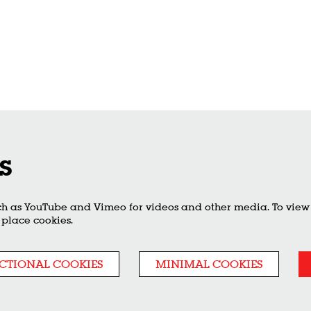
s
ch as YouTube and Vimeo for videos and other media. To view t
 place cookies.
CTIONAL COOKIES
MINIMAL COOKIES