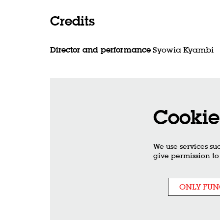
Credits
Director and performance
Syowia Kyambi
Cookie
We use services su
give permission to
ONLY FUN