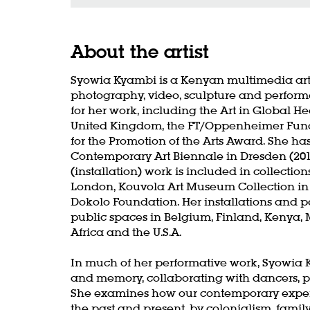
About the artist
Syowia Kyambi is a Kenyan multimedia artis
photography, video, sculpture and performa
for her work, including the Art in Global H
United Kingdom, the FT/Oppenheimer Fund
for the Promotion of the Arts Award. She ha
Contemporary Art Biennale in Dresden (2019
(installation) work is included in collectio
London, Kouvola Art Museum Collection in
Dokolo Foundation. Her installations and
public spaces in Belgium, Finland, Kenya,
Africa and the U.S.A.
In much of her performative work, Syowia K
and memory, collaborating with dancers, p
She examines how our contemporary experie
the past and present, by colonialism, famil