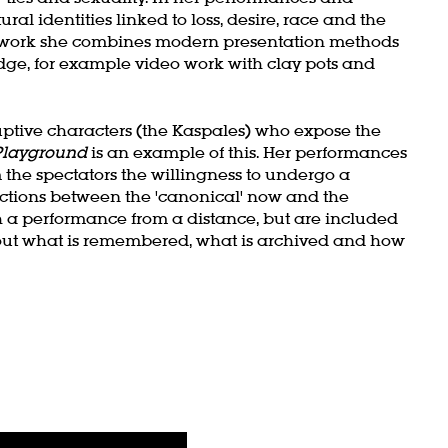
ural identities linked to loss, desire, race and the
tic work she combines modern presentation methods
ge, for example video work with clay pots and
uptive characters (the Kaspales) who expose the
Playground
is an example of this. Her performances
he spectators the willingness to undergo a
ections between the 'canonical' now and the
 a performance from a distance, but are included
out what is remembered, what is archived and how