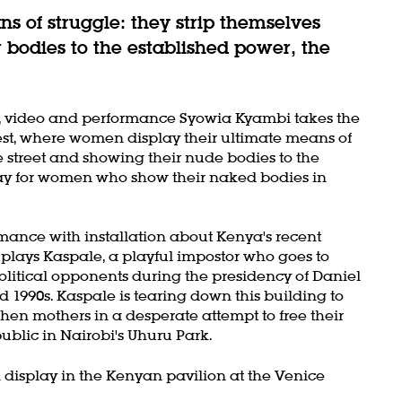
s of struggle: they strip themselves
 bodies to the established power, the
mes, video and performance Syowia Kyambi takes the
est, where women display their ultimate means of
e street and showing their nude bodies to the
way for women who show their naked bodies in
rmance with installation about Kenya's recent
 plays Kaspale, a playful impostor who goes to
litical opponents during the presidency of Daniel
 1990s. Kaspale is tearing down this building to
 when mothers in a desperate attempt to free their
ublic in Nairobi's Uhuru Park.
 display in the Kenyan pavilion at the Venice