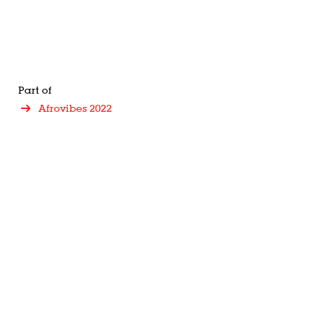
Part of
Afrovibes 2022