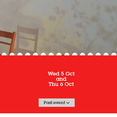
Wed 5 Oct
and
Thu 6 Oct
Past event