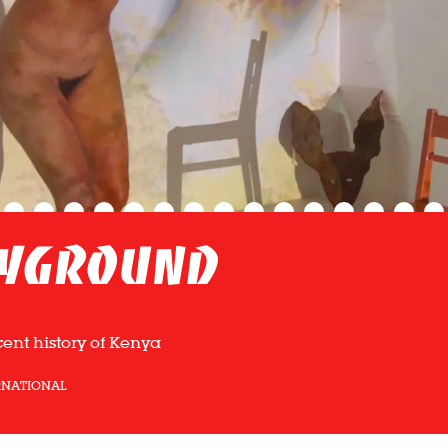
ayground
cent history of Kenya
RNATIONAL