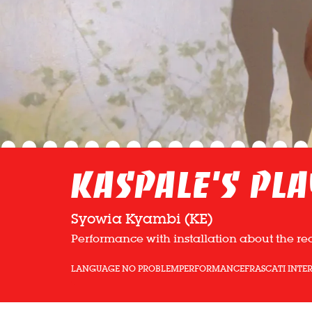
Kaspale’s Pl
Syowia Kyambi (KE)
Performance with installation about the re
LANGUAGE NO PROBLEM
PERFORMANCE
FRASCATI INTE