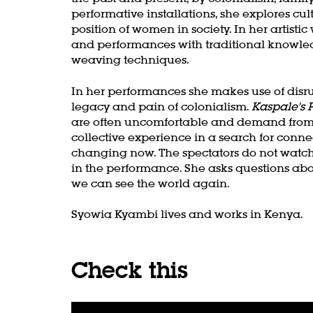
performative installations, she explores cult
position of women in society. In her artis
and performances with traditional knowled
weaving techniques.
In her performances she makes use of disr
legacy and pain of colonialism.
Kaspale's 
are often uncomfortable and demand from t
collective experience in a search for conn
changing now. The spectators do not watch
in the performance. She asks questions ab
we can see the world again.
Zoom
Syowia Kyambi lives and works in Kenya.
in
Check this