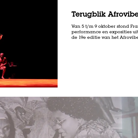
Terugblik Afrovibe
Van 5 t/m 9 oktober stond Fras
performance en exposities uit
de 19e editie van het Afrovibes