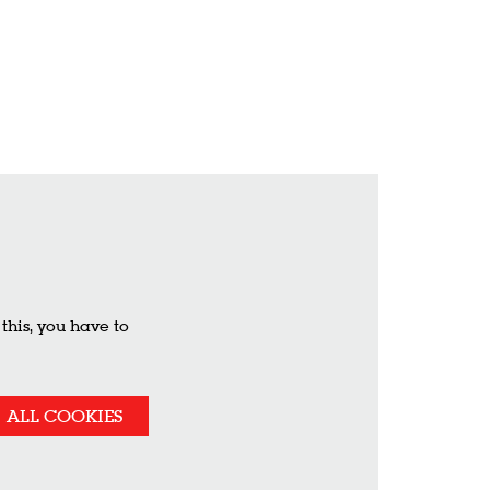
his, you have to
ALL COOKIES