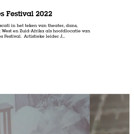
s Festival 2022
cati in het teken van theater, dans,
 West en Zuid-Afrika als hoofdlocatie van
 Festival. Artistieke leider J…