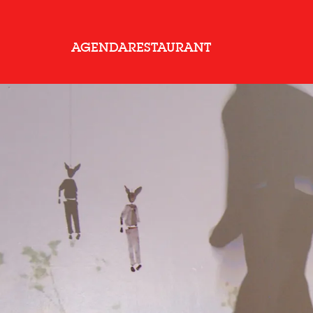
AGENDA
RESTAURANT