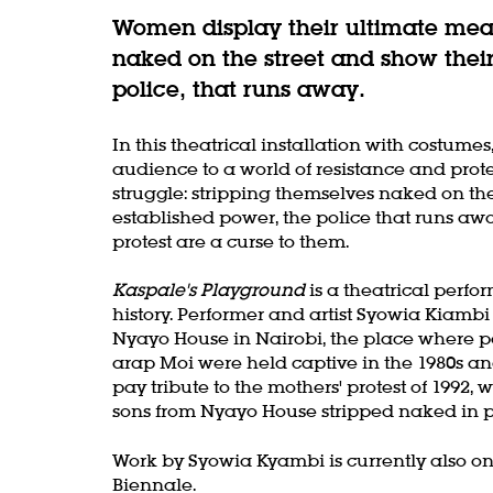
Women display their ultimate mean
naked on the street and show their
police, that runs away.
In this theatrical installation with costu
audience to a world of resistance and prot
struggle: stripping themselves naked on th
established power, the police that runs a
protest are a curse to them.
Kaspale's Playground
is a theatrical perfo
history. Performer and artist Syowia Kiambi
Nyayo House in Nairobi, the place where po
arap Moi were held captive in the 1980s and
pay tribute to the mothers' protest of 1992,
sons from Nyayo House stripped naked in p
Work by Syowia Kyambi is currently also on
Biennale.