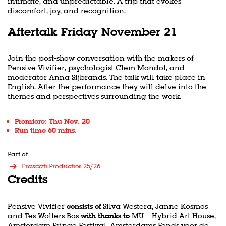
intimate, and unpredictable. A trip that evokes
discomfort, joy, and recognition.
Aftertalk Friday November 21
Join the post-show conversation with the makers of
Pensive Vivifier, psychologist Clem Mondot, and
moderator Anna Sijbrands. The talk will take place in
English. After the performance they will delve into the
themes and perspectives surrounding the work.
Premiere: Thu Nov. 20
Run time 60 mins.
Part of
Frascati Producties 25/26
Credits
Pensive Vivifier
consists of
Silva Westera, Janne Kosmos
and Tes Wolters Bos
with thanks to
MU – Hybrid Art House,
Amsterdam Fringe Festival, Amsterdams Fonds voor de