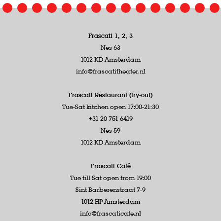
Frascati 1, 2, 3
Nes 63
1012 KD Amsterdam
info@frascatitheater.nl
Frascati Restaurant (try-out)
Tue-Sat kitchen open 17:00-21:30
+31 20 751 6419
Nes 59
1012 KD Amsterdam
Frascati Café
Tue till Sat open from 19:00
Sint Barberenstraat 7-9
1012 HP Amsterdam
info@frascaticafe.nl