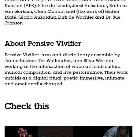
Kunsten (AFK), Elise de Leede, Joost Hutsebaut, Katinka
van Gorkum, Clem Mondot and (the work of) Gabor
Maté, Gloria Anzaldúa, Dirk de Wachter and Dr. Sue
Johnson
About Pensive Vivifier
Pensive Vivifier is an anti-disciplinary ensemble by
Janne Kosmos, Tes Wolters Bos, and Silva Westera,
working at the intersection of video art, club culture,
musical composition, and live performance. Their work
unfolds as a digital ritual: poetic, immersive, intimate,
Zoom
in
and emotionally charged.
Check this
Skip