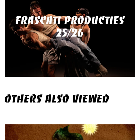
FRASCATI PRODUCTIES
25/26
OTHERS ALSO VIEWED
Skip