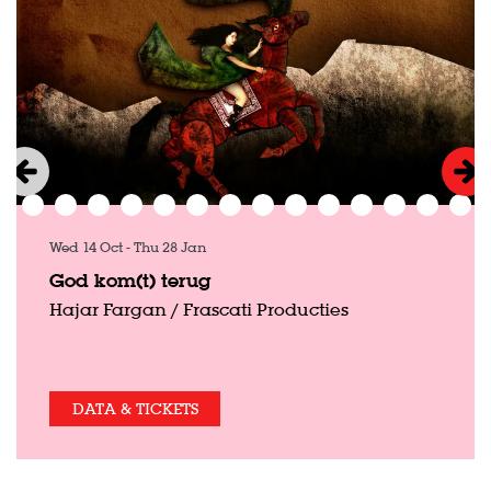
Wed 14 Oct
-
Thu 28 Jan
God kom(t) terug
Hajar Fargan / Frascati Producties
DATA & TICKETS