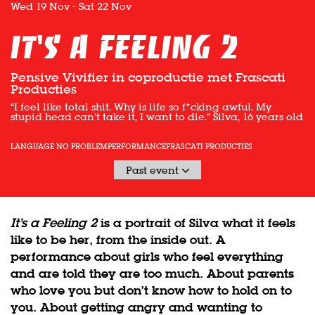
Wed 19 Nov
-
Sat 22 Nov
It's a feeling 2
Pensive Vivifier in coproductie met Frascati
Producties
“I feel like total shit. Why is life so f*cking awful. My
stupid head can’t take it, I want to die.” Silva, 16 years old
LANGUAGE NO PROBLEM
PERFORMANCE
FRASCATI PRODUCTIES
Past event
It’s a Feeling 2
is a portrait of Silva what it feels
like to be her, from the inside out. A
performance about girls who feel everything
and are told they are too much. About parents
who love you but don’t know how to hold on to
you. About getting angry and wanting to