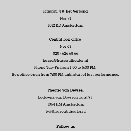
Frascati 4 &
Het Verbond
Nes 71
1012 KD Amsterdam
Central box office
Nes 63
020 - 626 68 66
kassa@frascatitheater.nl
Phone Tue–Fri from 1:00 to 5:00 PM.
Box office open from 7:00 PM until start of last performance.
Theater van Deyssel
Lodewijk van Deysselstraat 91
1064 HM Amsterdam
tvd@frascatitheater.nl
Follow us