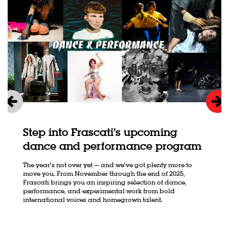
Step into Frascati’s upcoming
dance and performance program
The year’s not over yet — and we’ve got plenty more to
move you. From November through the end of 2025,
Frascati brings you an inspiring selection of dance,
performance, and experimental work from bold
international voices and homegrown talent.