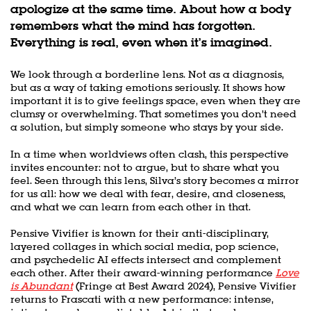
apologize at the same time. About how a body
remembers what the mind has forgotten.
Everything is real, even when it’s imagined.
We look through a borderline lens. Not as a diagnosis,
but as a way of taking emotions seriously. It shows how
important it is to give feelings space, even when they are
clumsy or overwhelming. That sometimes you don’t need
a solution, but simply someone who stays by your side.
In a time when worldviews often clash, this perspective
invites encounter: not to argue, but to share what you
feel. Seen through this lens, Silva’s story becomes a mirror
for us all: how we deal with fear, desire, and closeness,
and what we can learn from each other in that.
Pensive Vivifier is known for their anti-disciplinary,
layered collages in which social media, pop science,
and psychedelic AI effects intersect and complement
each other. After their award-winning performance
Love
is Abundant
(Fringe at Best Award 2024), Pensive Vivifier
returns to Frascati with a new performance: intense,