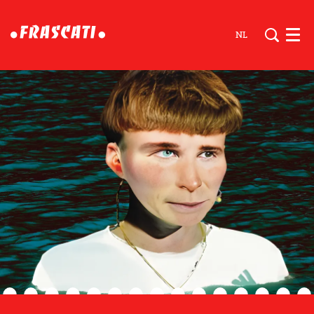
NL
Men