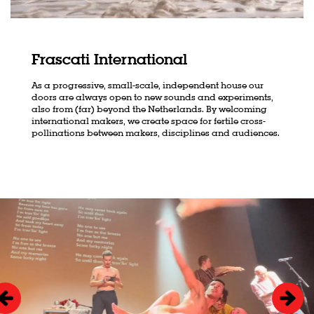
Frascati International
As a progressive, small-scale, independent house our
doors are always open to new sounds and experiments,
also from (far) beyond the Netherlands. By welcoming
international makers, we create space for fertile cross-
pollinations between makers, disciplines and audiences.
Skip