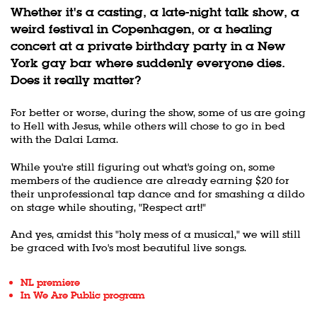
Whether it's a casting, a late-night talk show, a
weird festival in Copenhagen, or a healing
concert at a private birthday party in a New
York gay bar where suddenly everyone dies.
Does it really matter?
For better or worse, during the show, some of us are going
to Hell with Jesus, while others will chose to go in bed
with the Dalai Lama.
While you're still figuring out what's going on, some
members of the audience are already earning $20 for
their unprofessional tap dance and for smashing a dildo
on stage while shouting, "Respect art!"
And yes, amidst this "holy mess of a musical," we will still
be graced with Ivo's most beautiful live songs.
NL premiere
In We Are Public program