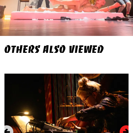
OTHERS ALSO VIEWED
Skip