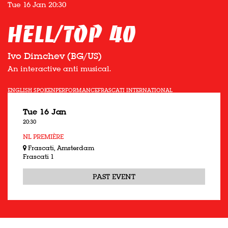
Tue 16 Jan
20:30
Hell/Top 40
Ivo Dimchev (BG/US)
An interactive anti musical.
ENGLISH SPOKEN
PERFORMANCE
FRASCATI INTERNATIONAL
Tue 16 Jan
20:30
NL PREMIÈRE
Frascati, Amsterdam
Frascati 1
PAST EVENT