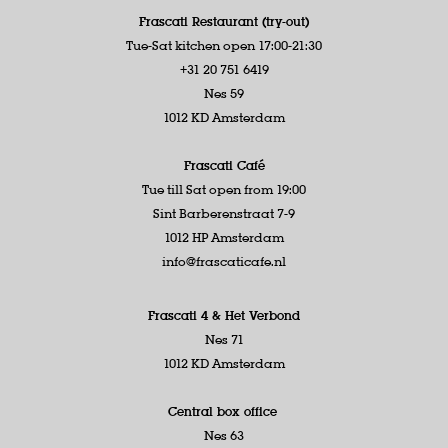
Frascati Restaurant (try-out)
Tue-Sat kitchen open 17:00-21:30
+31 20 751 6419
Nes 59
1012 KD Amsterdam
Frascati Café
Tue till Sat open from 19:00
Sint Barberenstraat 7-9
1012 HP Amsterdam
info@frascaticafe.nl
Frascati 4 &
Het Verbond
Nes 71
1012 KD Amsterdam
Central box office
Nes 63