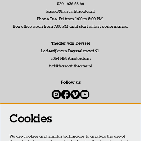
020 - 626 68 66
kassa@frascatitheater.nl
Phone Tue–Fri from 1:00 to 5:00 PM.
Box office open from 7:00 PM until start of last performance.
Theater van Deyssel
Lodewijk van Deysselstraat 91
1064 HM Amsterdam
tvd@frascatitheater.nl
Follow us
Cookies
Newsletter
We use cookies and similar techniques to analyze the use of
SIGN UP