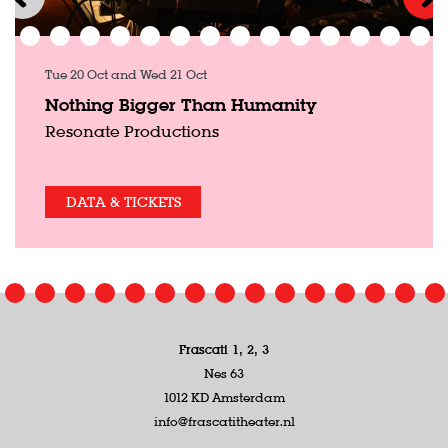
Tue 20 Oct
and
Wed 21 Oct
Nothing Bigger Than Humanity
Resonate Productions
DATA & TICKETS
Frascati 1, 2, 3
Nes 63
1012 KD Amsterdam
info@frascatitheater.nl