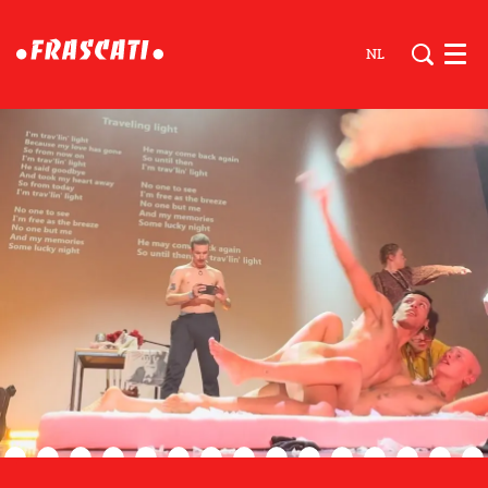
NL
Men