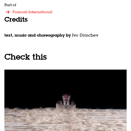
Zoom
in
Part of
Frascati International
Credits
text, music and choreography by
Ivo Dimchev
Check this