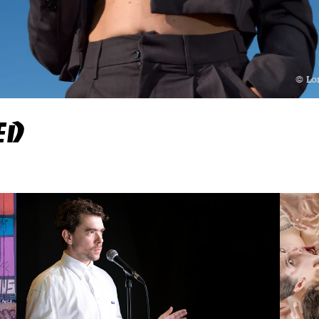
© Lo
ED