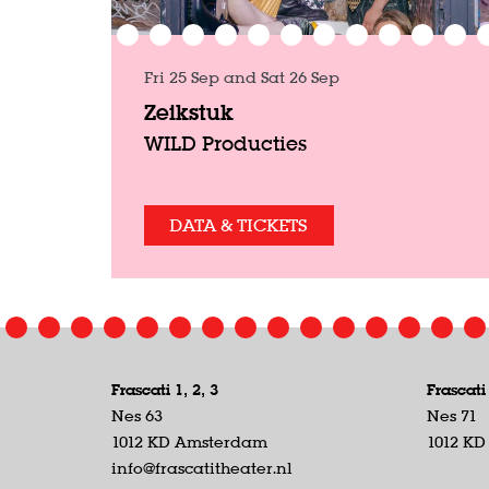
Fri 25 Sep
and
Sat 26 Sep
Zeikstuk
WILD Producties
DATA & TICKETS
Frascati 1, 2, 3
Frascati
Nes 63
Nes 71
1012 KD Amsterdam
1012 K
info@frascatitheater.nl