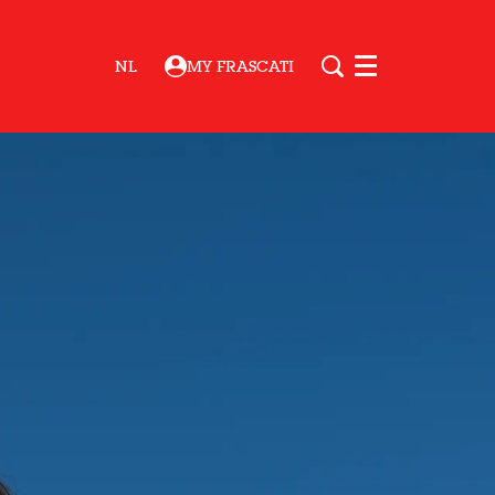
NL
MY FRASCATI
Menu