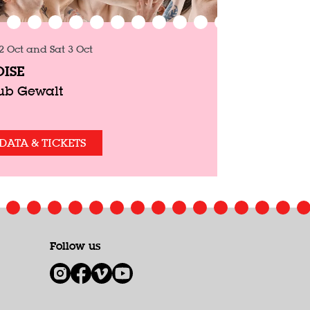
 2 Oct
and
Sat 3 Oct
ISE
ub Gewalt
DATA & TICKETS
Follow us
1