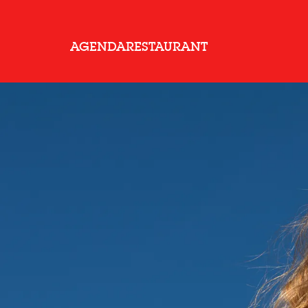
AGENDA
RESTAURANT