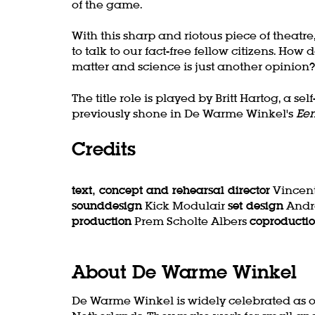
of the game.
With this sharp and riotous piece of thea
to talk to our fact-free fellow citizens. 
matter and science is just another opinion?
The title role is played by Britt Hartog, a
previously shone in De Warme Winkel's
Een
Credits
text, concept and rehearsal director
Vincent
sounddesign
Kick Modulair
set design
Andr
production
Prem Scholte Albers
coproducti
About De Warme Winkel
De Warme Winkel is widely celebrated as o