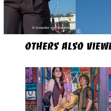
© Lonneke van der Palen
OTHERS ALSO VIEW
Skip