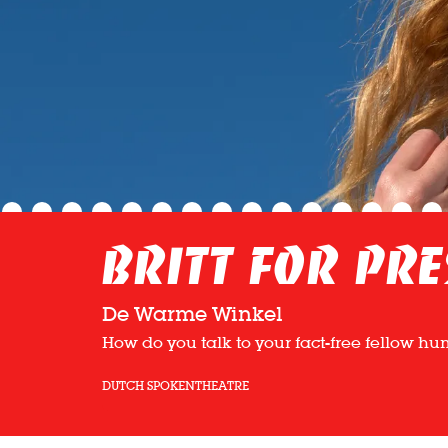
Britt for Pre
De Warme Winkel
How do you talk to your fact-free fellow h
DUTCH SPOKEN
THEATRE