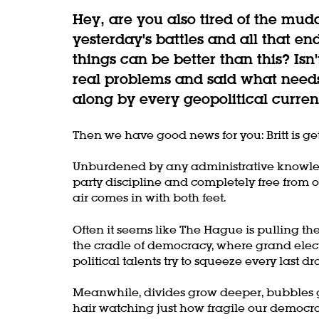
Hey, are you also tired of the mud
yesterday's battles and all that en
things can be better than this? Isn
real problems and said what needs
along by every geopolitical curren
Then we have good news for you: Britt is ge
Unburdened by any administrative knowle
party discipline and completely free from ol
air comes in with both feet.
Often it seems like The Hague is pulling the s
the cradle of democracy, where grand elect
political talents try to squeeze every last dro
Meanwhile, divides grow deeper, bubbles g
hair watching just how fragile our democrac