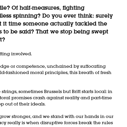
dle? Of half-measures, fighting
dless spinning? Do you ever think: surely
't it time someone actually tackled the
 to be said? That we stop being swept
t?
tting involved.
dge or competence, unchained by suffocating
d-fashioned moral principles, this breath of fresh
trings, sometimes Brussels but Britt starts local: in
oral promises crash against reality and part-time
p out of their ideals.
row stronger, and we stand with our hands in our
y really is when disruptive forces break the rules