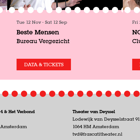
Tue 12 Nov
-
Sat 12 Sep
Fri
Beste Mensen
NO
Bureau Vergezicht
Cl
DATA & TICKETS
 4 &
Het Verbond
Theater van Deyssel
Lodewijk van Deysselstraat 9
D Amsterdam
1064 HM Amsterdam
tvd@frascatitheater.nl