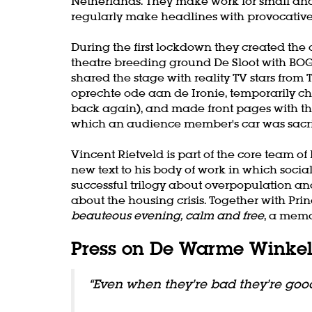
Netherlands. They make work for small and
Zoom
regularly make headlines with provocative 
in
During the first lockdown they created th
theatre breeding ground De Sloot with BOG
shared the stage with reality TV stars from
oprechte ode aan de Ironie, temporarily 
back again), and made front pages with t
which an audience member's car was sacri
Vincent Rietveld is part of the core team 
new text to his body of work in which soci
successful trilogy about overpopulation and
about the housing crisis. Together with Pr
beauteous evening, calm and free
, a memo
Press on De Warme Winke
“Even when they’re bad they’re goo