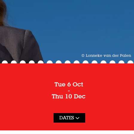
© Lonneke van der Palen
Tue 6 Oct
-
Thu 10 Dec
DATES