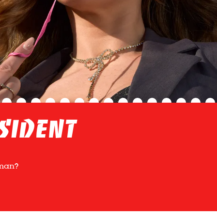
sident
uman?