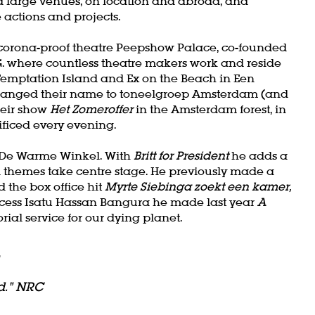
 large venues, on location and abroad, and
Zoom
actions and projects.
in
e corona-proof theatre Peepshow Palace, co-founded
. where countless theatre makers work and reside
 Temptation Island and Ex on the Beach in Een
changed their name to toneelgroep Amsterdam (and
heir show
Het Zomeroffer
in the Amsterdam forest, in
ficed every evening.
of De Warme Winkel. With
Britt for President
he adds a
al themes take centre stage. He previously made a
 the box office hit
Myrte Siebinga zoekt een kamer,
incess Isatu Hassan Bangura he made last year
A
rial service for our dying planet.
l
d.” NRC