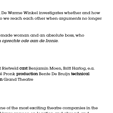
tre, De Warme Winkel investigates whether and how
How do we reach each other when arguments no longer
 self-made woman and an absolute boss, who
 oprechte ode aan de Ironie
.
 Rietveld
cast
Benjamin Moen, Britt Hartog, e.a.
é Pronk
production
Bente De Bruijn
technical
on
Grand Theatre
ne of the most exciting theatre companies in the