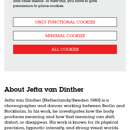
and other media. To view this, you have to give
permission to place cookies.
ONLY FUNCTIONAL COOKIES
MINIMAL COOKIES
ALL COOKIES
About Jefta van Dinther
Jefta van Dinther (Netherlands/Sweden 1980) is a
choreographer and dancer working between Berlin and
Stockholm. In his work, he investigates how the body
produces meaning and how that meaning can shift,
distort, or disappear. His work is known for its physical
precision, hypnotic intensity, and strong visual worlds.