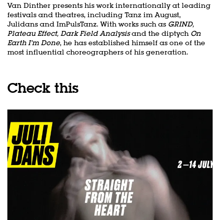
Van Dinther presents his work internationally at leading
festivals and theatres, including Tanz im August,
Julidans and ImPulsTanz. With works such as
GRIND,
Plateau Effect, Dark Field Analysis
and the diptych
On
Earth I’m Done
, he has established himself as one of the
most influential choreographers of his generation.
Check this