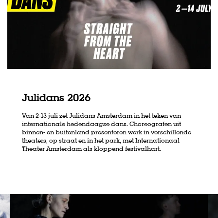
Julidans 2026
Van 2-13 juli zet Julidans Amsterdam in het teken van
internationale hedendaagse dans. Choreografen uit
binnen- en buitenland presenteren werk in verschillende
theaters, op straat en in het park, met Internationaal
Theater Amsterdam als kloppend festivalhart.
Skip