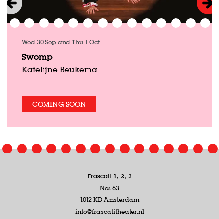
Wed 30 Sep
and
Thu 1 Oct
Swomp
Katelijne Beukema
COMING SOON
Frascati 1, 2, 3
Nes 63
1012 KD Amsterdam
info@frascatitheater.nl