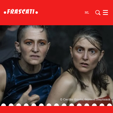
NL
Men
© Cecilia Gaeta, Szymon Stephniak