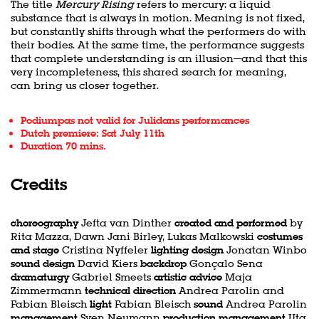
The title
Mercury Rising
refers to mercury: a liquid
substance that is always in motion. Meaning is not fixed,
but constantly shifts through what the performers do with
their bodies. At the same time, the performance suggests
that complete understanding is an illusion—and that this
very incompleteness, this shared search for meaning,
can bring us closer together.
Podiumpas not valid for Julidans performances
Dutch premiere: Sat July 11th
Duration 70 mins.
Credits
choreography
Jefta van Dinther
created and performed
by
Rita Mazza, Dawn Jani Birley, Lukas Malkowski
costumes
and stage
Cristina Nyffeler
lighting design
Jonatan Winbo
sound design
David Kiers
backdrop
Gonçalo Sena
dramaturgy
Gabriel Smeets
artistic advice
Maja
Zimmermann
technical direction
Andrea Parolin and
Fabian Bleisch
light
Fabian Bleisch
sound
Andrea Parolin
management
Sven Neumann
production management
Uta