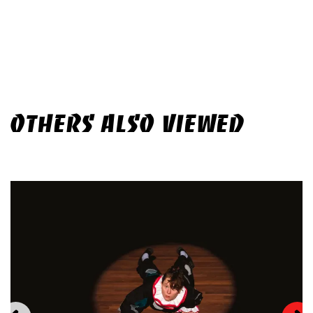
OTHERS ALSO VIEWED
Skip