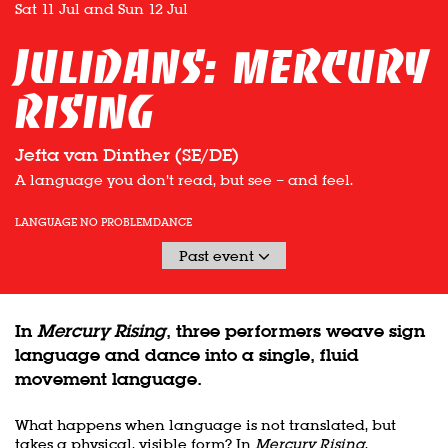
Sat 11 Jul
and
Sun 12 Jul
Julidans: Mercury
Rising
Jefta van Dinther (SE/DE)
A language you don’t read, but see – and feel.
LANGUAGE NO PROBLEM
DANCE
Past event
In
Mercury Rising
, three performers weave sign
language and dance into a single, fluid
movement language.
What happens when language is not translated, but
takes a physical, visible form? In
Mercury Rising
,