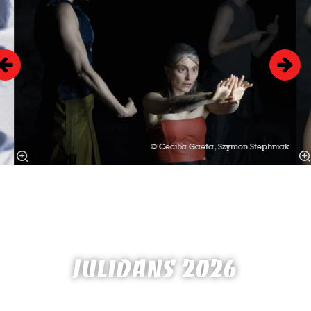
© Cecilia Gaeta, Szymon Stephniak
JULIDANS 2026
2 until 14 July