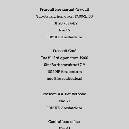
Frascati Restaurant (try-out)
Tue-Sat kitchen open 17:00-21:30
+31 20 751 6419
Nes 59
1012 KD Amsterdam
Frascati Café
Tue till Sat open from 19:00
Sint Barberenstraat 7-9
1012 HP Amsterdam
info@frascaticafe.nl
Frascati 4 &
Het Verbond
Nes 71
1012 KD Amsterdam
Central box office
Nes 63