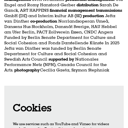
Engel and Romy Hansford-Gerber
distribution
Sarah De
Ganck, ART HAPPENS
financial management transmissions
GmbH (DE) and Interim kultur AB (SE)
production
Jefta
van Dinther
co-production
Norrlandsoperan Umeå,
Dansens Hus Stockholm, Dansnät Sverige, HAU Hebbel
am Ufer Berlin, PACT Zollverein Essen, CNDC Angers
Funded by Berlin Senate Department for Culture and
Social Cohesion and Fonds Darstellende Künste In 2025
Jefta van Dinther was funded by Berlin Senate
Department for Culture and Social Cohesion and
Swedish Arts Council
supported by
Nationales
Performance Netz (NPN), Canada Council for the
Arts.
photography
Cecilia Gaeta, Szymon Stephniak
Cookies
We use services such as YouTube and Vimeo for videos