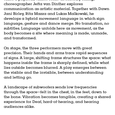
choreographer Jefta van Dinther explores
communication as artistic material. Together with Dawn
Jani Birley, Rita Mazza and Lukas Malkowski, he
develops a hybrid movement language in which sign
language, gesture and dance merge. No translation, no
subtitles. Language unfolds here as movement, as the
body becomes a site where meaning is made, unmade,
and transformed.
On stage, the three performers move with great
precision. Their hands and arms trace rapid sequences
of signs. A large, shifting frame structures the space: what
happens inside the frame is sharply defined, while what
lies outside becomes blurred. A play emerges between
the visible and the invisible, between understanding
and letting go.
A landscape of subwoofers sends low frequencies
through the space—felt in the chest, in the feet, down to
the bone. Vibration becomes tangible, creating a shared
experience for Deaf, hard-of-hearing, and hearing
audiences alike.