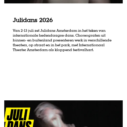
Julidans 2026
Van 2-13 juli zet Julidans Amsterdam in het teken van
Zoom
Zoom
internationale hedendaagse dans. Choreografen uit
in
in
binnen- en buitenland presenteren werk in verschillende
theaters, op straat en in het park, met Internationaal
Theater Amsterdam als kloppend festivalhart.