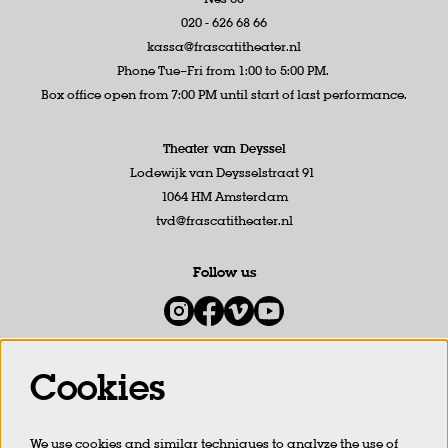
020 - 626 68 66
kassa@frascatitheater.nl
Phone Tue–Fri from 1:00 to 5:00 PM.
Box office open from 7:00 PM until start of last performance.
Theater van Deyssel
Lodewijk van Deysselstraat 91
1064 HM Amsterdam
tvd@frascatitheater.nl
Follow us
Cookies
Newsletter
We use cookies and similar techniques to analyze the use of