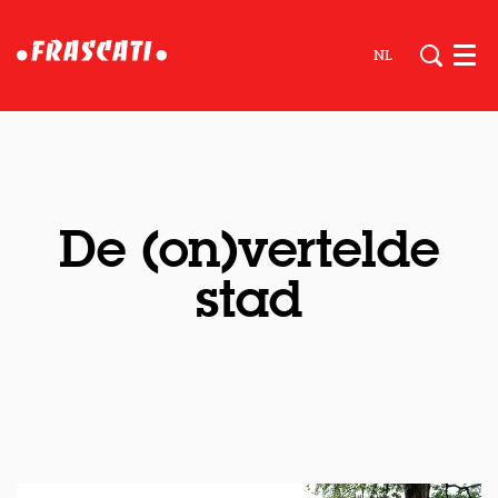
NL
Men
De (on)vertelde
stad