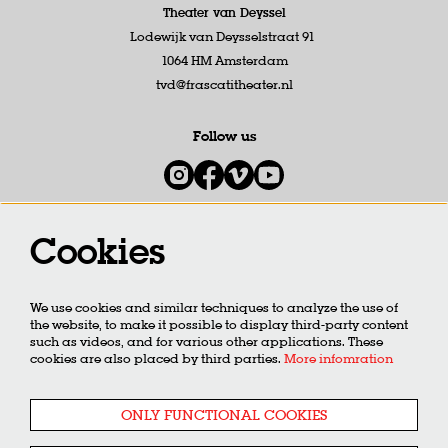
Theater van Deyssel
Lodewijk van Deysselstraat 91
1064 HM Amsterdam
tvd@frascatitheater.nl
Follow us
Cookies
Newsletter
We use cookies and similar techniques to analyze the use of
SIGN UP
the website, to make it possible to display third-party content
such as videos, and for various other applications. These
cookies are also placed by third parties.
More infomration
This site is protected by reCAPTCHA, data processing occurs in accordance with the
Cloud Data Processing
Addendum
of Google.
ONLY FUNCTIONAL COOKIES