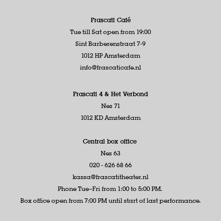
Frascati Café
Tue till Sat open from 19:00
Sint Barberenstraat 7-9
1012 HP Amsterdam
info@frascaticafe.nl
Frascati 4 &
Het Verbond
Nes 71
1012 KD Amsterdam
Central box office
Nes 63
020 - 626 68 66
kassa@frascatitheater.nl
Phone Tue–Fri from 1:00 to 5:00 PM.
Box office open from 7:00 PM until start of last performance.