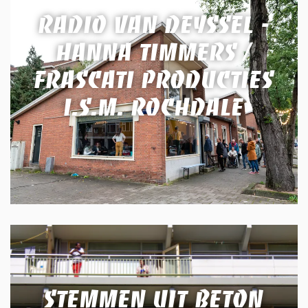
RADIO VAN DEYSSEL -
HANNA TIMMERS /
FRASCATI PRODUCTIES
I.S.M. ROCHDALE
STEMMEN UIT BETON