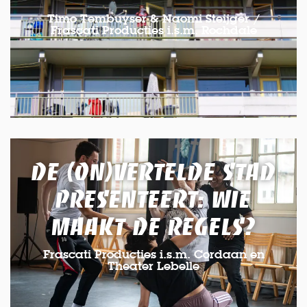
Timo Tembuyser & Naomi Steijger /
Frascati Producties i.s.m. Rochdale
DE (ON)VERTELDE STAD
PRESENTEERT: WIE
MAAKT DE REGELS?
Frascati Producties i.s.m. Cordaan en
Theater Lebelle