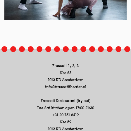
Frascati 1, 2, 3
Nes 63
1012 KD Amsterdam
info@frascatitheater.nl
Frascati Restaurant (try-out)
Tue-Sat kitchen open 17:00-21:30
+31 20 751 6419
Nes 59
1012 KD Amsterdam