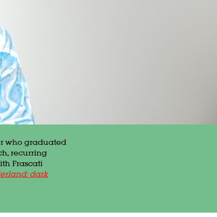
in
her who graduated
ch, recurring
ith Frascati
erland: dark