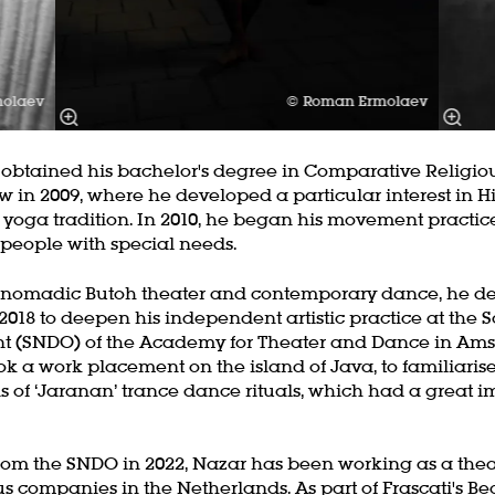
molaev
© Roman Ermolaev
tained his bachelor's degree in Comparative Religiou
w in 2009, where he developed a particular interest in 
 yoga tradition. In 2010, he began his movement practice
 people with special needs.
oom
Zoom
 nomadic Butoh theater and contemporary dance, he de
in
2018 to deepen his independent artistic practice at the 
 (SNDO) of the Academy for Theater and Dance in Ams
ok a work placement on the island of Java, to familiarise
s of ‘Jaranan’ trance dance rituals, which had a great i
rom the SNDO in 2022, Nazar has been working as a the
us companies in the Netherlands. As part of Frascati's Be