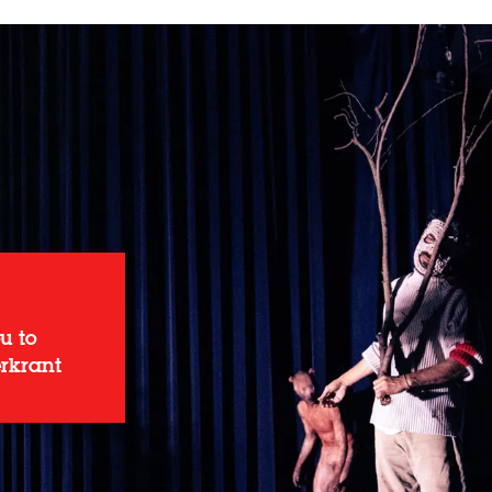
u to
erkrant