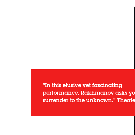
"In this elusive yet fascinating
performance, Rakhmanov asks yo
surrender to the unknown." Theat