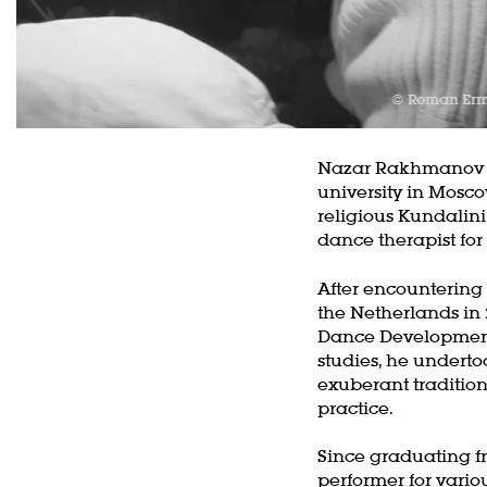
© Roman Er
Nazar Rakhmanov ob
university in Mosco
religious Kundalini
dance therapist for
Z
After encountering
in
the Netherlands in 
Dance Development
studies, he underto
exuberant tradition
practice.
Since graduating f
performer for vario