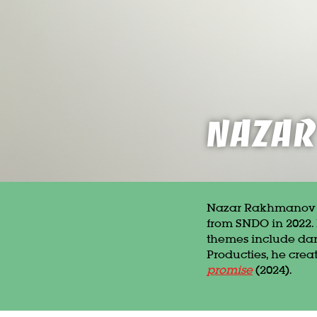
Naza
Nazar Rakhmanov (b
from SNDO in 2022. 
themes include darkn
Producties, he cre
promise
(2024).