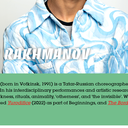
in
r Rakhmanov
orn in Votkinsk, 1991) is a Tatar-Russian choreograp
In his interdisciplinary performances and artistic resear
ess, rituals, animality, 'otherness', and 'the invisible'. W
ated
Yurodifice
(2022) as part of Beginnings, and
The Bord