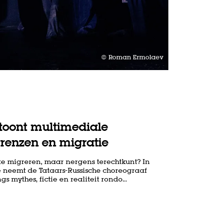
© Roman Ermolaev
oont multimediale
grenzen en migratie
te migreren, maar nergens terechtkunt? In
 neemt de Tataars-Russische choreograaf
 mythes, fictie en realiteit rondo…