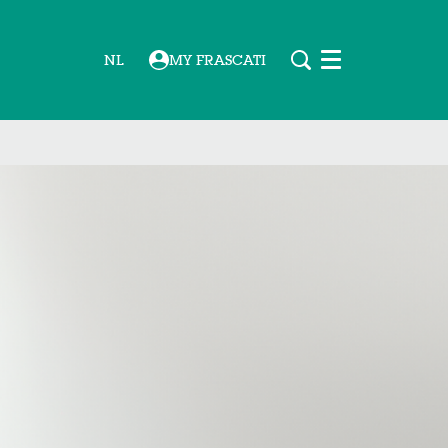
NL
MY FRASCATI
Menu
Zoom