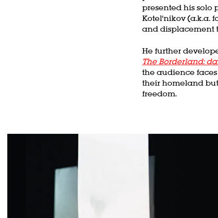
presented his solo 
Kotel'nikov (a.k.a.
and displacement t
He further develope
The Borderland: da
the audience faces 
their homeland but
freedom.
Skip