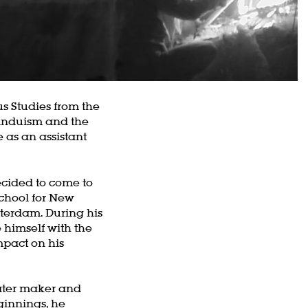
s Studies from the
Hinduism and the
 as an assistant
cided to come to
School for New
terdam. During his
 himself with the
mpact on his
ater maker and
ginnings, he