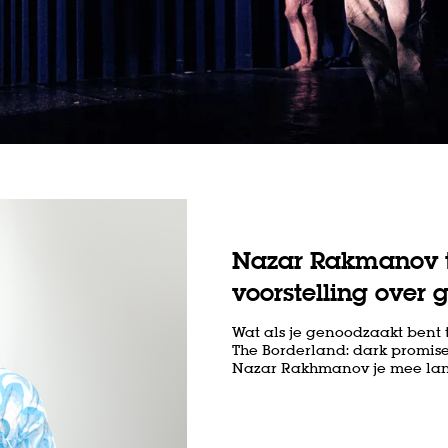
Nazar Rakmanov t
voorstelling over 
Wat als je genoodzaakt bent 
The Borderland: dark promise
Nazar Rakhmanov je mee langs