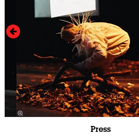
Press