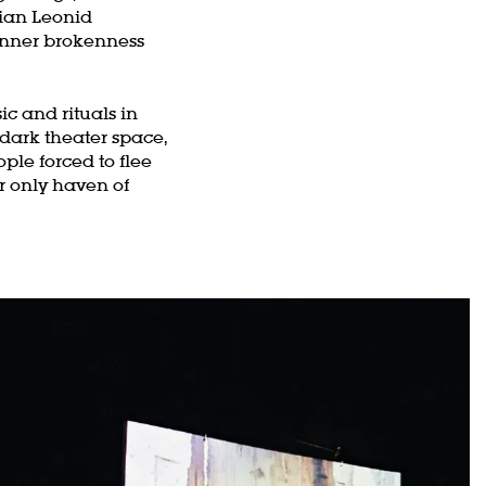
ian Leonid
 inner brokenness
c and rituals in
 dark theater space,
ple forced to flee
r only haven of