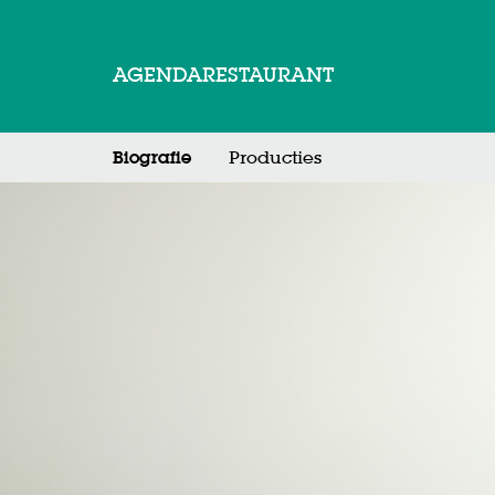
AGENDA
RESTAURANT
Biografie
Producties