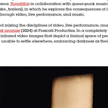
piece
Yurodifice
in collaboration with queer-punk music
 fake_trailers), in which he explores the consequences of
hrough video, live performance, and music.
d mixing the disciplines of video, live performance, musi
rk promise
(2024) at Frascati Producties. In a completely
infrared video images that depict a liminal space of peo
 unable to settle elsewhere, embracing darkness as thei