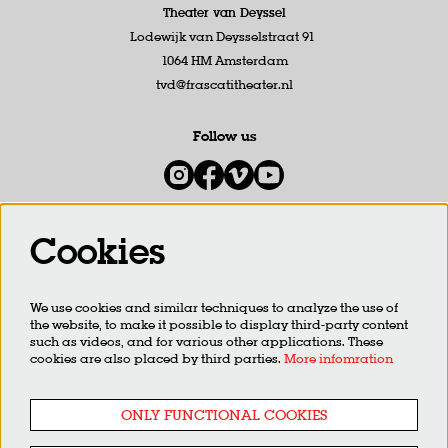
Theater van Deyssel
Lodewijk van Deysselstraat 91
1064 HM Amsterdam
tvd@frascatitheater.nl
Follow us
Cookies
Newsletter
We use cookies and similar techniques to analyze the use of
SIGN UP
the website, to make it possible to display third-party content
such as videos, and for various other applications. These
cookies are also placed by third parties.
More infomration
This site is protected by reCAPTCHA, data processing occurs in accordance with the
Cloud Data Processing
Addendum
of Google.
ONLY FUNCTIONAL COOKIES