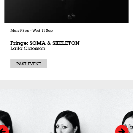
Mon 9 Sep
-
Wed 11 Sep
Fringe: SOMA & SKELETON
Laila Claessen
PAST EVENT
Skip