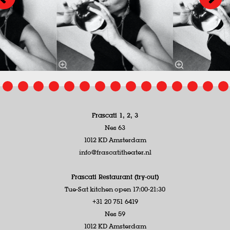
Frascati 1, 2, 3
Nes 63
1012 KD Amsterdam
info@frascatitheater.nl
Frascati Restaurant (try-out)
Tue-Sat kitchen open 17:00-21:30
+31 20 751 6419
Nes 59
1012 KD Amsterdam