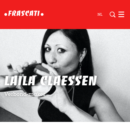
NL
Men
Laila Claessen
Verbond-maker