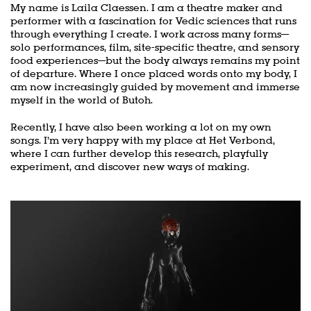
My name is Laila Claessen. I am a theatre maker and
performer with a fascination for Vedic sciences that runs
through everything I create. I work across many forms—
solo performances, film, site-specific theatre, and sensory
food experiences—but the body always remains my point
of departure. Where I once placed words onto my body, I
am now increasingly guided by movement and immerse
myself in the world of Butoh.
Recently, I have also been working a lot on my own
songs. I’m very happy with my place at Het Verbond,
where I can further develop this research, playfully
experiment, and discover new ways of making.
Skip