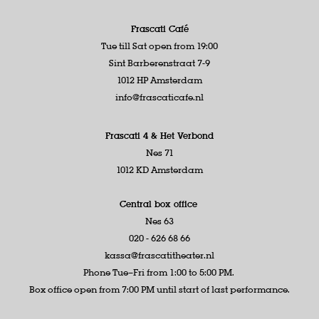
Frascati Café
Tue till Sat open from 19:00
Sint Barberenstraat 7-9
1012 HP Amsterdam
info@frascaticafe.nl
Frascati 4 &
Het Verbond
Nes 71
1012 KD Amsterdam
Central box office
Nes 63
020 - 626 68 66
kassa@frascatitheater.nl
Phone Tue–Fri from 1:00 to 5:00 PM.
Box office open from 7:00 PM until start of last performance.