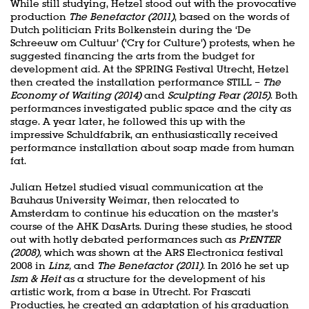
While still studying, Hetzel stood out with the provocative
production
The Benefactor (2011)
, based on the words of
Dutch politician Frits Bolkenstein during the ‘De
Schreeuw om Cultuur’ (‘Cry for Culture’) protests, when he
suggested financing the arts from the budget for
development aid. At the SPRING Festival Utrecht, Hetzel
then created the installation performance STILL –
The
Economy of Waiting (2014)
and
Sculpting Fear (2015)
. Both
performances investigated public space and the city as
stage. A year later, he followed this up with the
impressive Schuldfabrik, an enthusiastically received
performance installation about soap made from human
fat.
Julian Hetzel studied visual communication at the
Bauhaus University Weimar, then relocated to
Amsterdam to continue his education on the master’s
course of the AHK DasArts. During these studies, he stood
out with hotly debated performances such as
PrENTER
(2008),
which was shown at the ARS Electronica festival
2008 in
Linz,
and
The Benefactor (2011).
In 2016 he set up
Ism & Heit
as a structure for the development of his
artistic work, from a base in Utrecht. For Frascati
Producties, he created an adaptation of his graduation