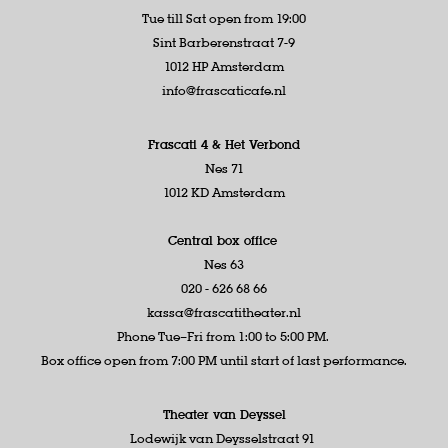
Tue till Sat open from 19:00
Sint Barberenstraat 7-9
1012 HP Amsterdam
info@frascaticafe.nl
Frascati 4 &
Het Verbond
Nes 71
1012 KD Amsterdam
Central box office
Nes 63
020 - 626 68 66
kassa@frascatitheater.nl
Phone Tue–Fri from 1:00 to 5:00 PM.
Box office open from 7:00 PM until start of last performance.
Theater van Deyssel
Lodewijk van Deysselstraat 91