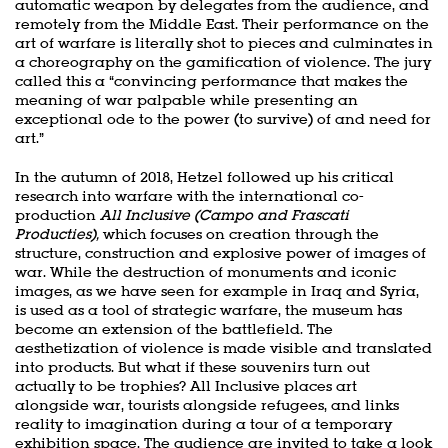
automatic weapon by delegates from the audience, and
remotely from the Middle East. Their performance on the
art of warfare is literally shot to pieces and culminates in
a choreography on the gamification of violence. The jury
called this a “convincing performance that makes the
meaning of war palpable while presenting an
exceptional ode to the power (to survive) of and need for
art.”
In the autumn of 2018, Hetzel followed up his critical
research into warfare with the international co-
production
All Inclusive (Campo and Frascati
Producties),
which focuses on creation through the
structure, construction and explosive power of images of
war. While the destruction of monuments and iconic
images, as we have seen for example in Iraq and Syria,
is used as a tool of strategic warfare, the museum has
become an extension of the battlefield. The
aesthetization of violence is made visible and translated
into products. But what if these souvenirs turn out
actually to be trophies? All Inclusive places art
alongside war, tourists alongside refugees, and links
reality to imagination during a tour of a temporary
exhibition space. The audience are invited to take a look