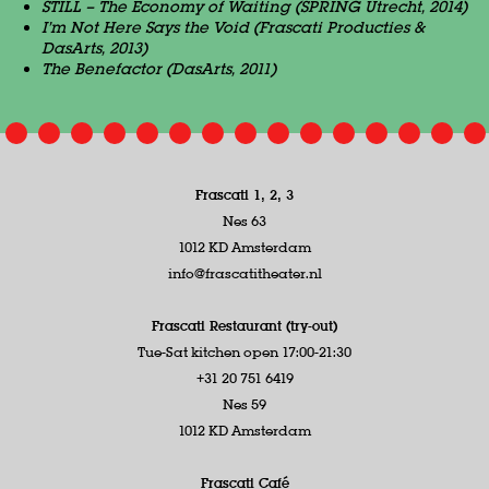
STILL – The Economy of Waiting (SPRING Utrecht, 2014)
I’m Not Here Says the Void (Frascati Producties &
DasArts, 2013)
The Benefactor (DasArts, 2011)
Frascati 1, 2, 3
Nes 63
1012 KD Amsterdam
info@frascatitheater.nl
Frascati Restaurant (try-out)
Tue-Sat kitchen open 17:00-21:30
+31 20 751 6419
Nes 59
1012 KD Amsterdam
Frascati Café