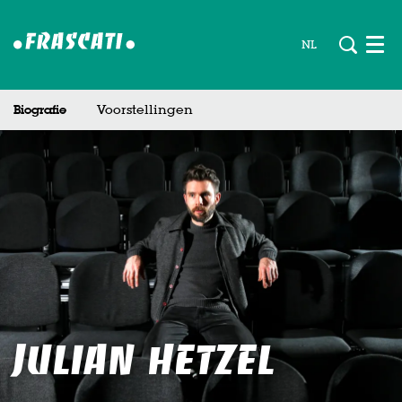
NL
Men
Biografie
Voorstellingen
Julian Hetzel