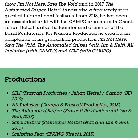
show
I’m Not Here, Says The Void
and in 2017
The
Automated Sniper
. Hetzel is now also a frequently seen
guest at international festivals. From 2018, he has been
an associated artist with the CAMPO arts centre in Ghent.
Julian Hetzel is also the founder and drummer of the
band Pentatones. For Frascati Producties, he created an
adaptation of his graduation production
I’m Not Here,
Says The Void, The Automated Sniper (with Ism & Heit), All
Inclusive (with CAMPO)
and
SELF (with CAMPO).
Productions
SELF (Frascati Producties / Julian Hetzel / Campo (BE)
2019)
All Inclusive (Campo & Frascati Producties, 2018)
The Automated Sniper (Frascati Producties and Ism &
Heit, 2017)
Schuldfabrik (Steirischer Herbst Graz and Ism & Heit,
2016)
Sculpting Fear (SPRING Utrecht, 2015)