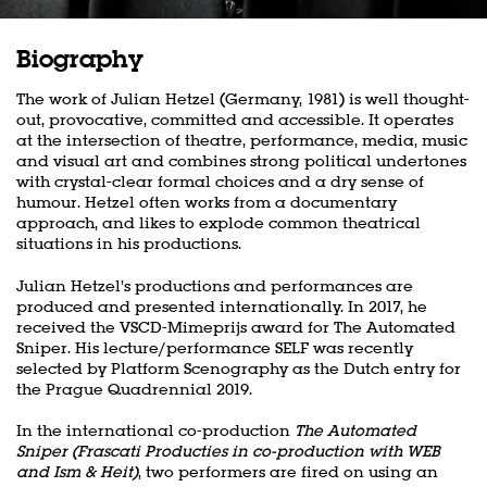
Biography
The work of Julian Hetzel (Germany, 1981) is well thought-
out, provocative, committed and accessible. It operates
at the intersection of theatre, performance, media, music
and visual art and combines strong political undertones
with crystal-clear formal choices and a dry sense of
humour. Hetzel often works from a documentary
approach, and likes to explode common theatrical
situations in his productions.
Julian Hetzel’s productions and performances are
produced and presented internationally. In 2017, he
received the VSCD-Mimeprijs award for The Automated
Sniper. His lecture/performance SELF was recently
selected by Platform Scenography as the Dutch entry for
the Prague Quadrennial 2019.
In the international co-production
The Automated
Sniper (Frascati Producties in co-production with WEB
and Ism & Heit)
, two performers are fired on using an