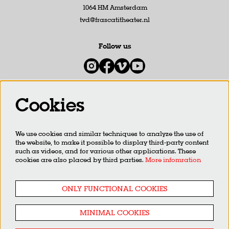
1064 HM Amsterdam
tvd@frascatitheater.nl
Follow us
Cookies
Newsletter
We use cookies and similar techniques to analyze the use of
SIGN UP
the website, to make it possible to display third-party content
such as videos, and for various other applications. These
cookies are also placed by third parties.
More infomration
This site is protected by reCAPTCHA, data processing occurs in accordance with the
Cloud Data Processing
Addendum
of Google.
ONLY FUNCTIONAL COOKIES
MINIMAL COOKIES