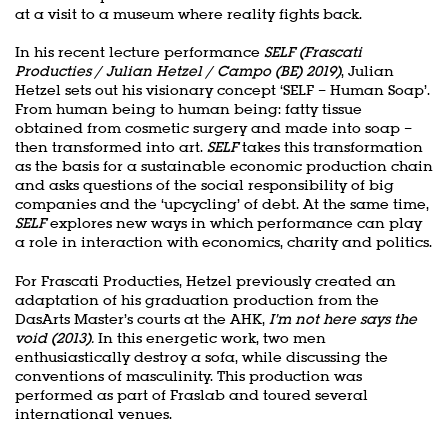
at a visit to a museum where reality fights back.
In his recent lecture performance
SELF (Frascati
Producties / Julian Hetzel / Campo (BE) 2019)
, Julian
Hetzel sets out his visionary concept ‘SELF – Human Soap’.
From human being to human being: fatty tissue
obtained from cosmetic surgery and made into soap –
then transformed into art.
SELF
takes this transformation
as the basis for a sustainable economic production chain
and asks questions of the social responsibility of big
companies and the ‘upcycling’ of debt. At the same time,
SELF
explores new ways in which performance can play
a role in interaction with economics, charity and politics.
For Frascati Producties, Hetzel previously created an
adaptation of his graduation production from the
DasArts Master’s courts at the AHK,
I’m not here says the
void (2013).
In this energetic work, two men
enthusiastically destroy a sofa, while discussing the
conventions of masculinity. This production was
performed as part of Fraslab and toured several
international venues.