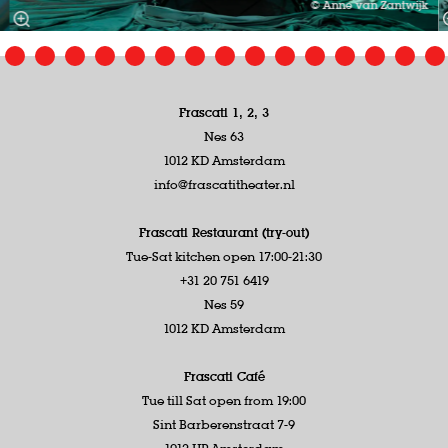
© Anne van Zantwijk
Frascati 1, 2, 3
Nes 63
1012 KD Amsterdam
info@frascatitheater.nl
Frascati Restaurant (try-out)
Tue-Sat kitchen open 17:00-21:30
+31 20 751 6419
Nes 59
1012 KD Amsterdam
Frascati Café
Tue till Sat open from 19:00
Sint Barberenstraat 7-9