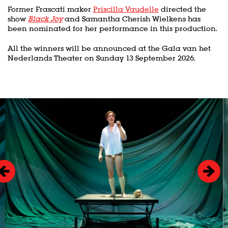
Former Frascati maker
Priscilla Vaudelle
directed the
show
Black Joy
and Samantha Cherish Wielkens has
been nominated for her performance in this production.
All the winners will be announced at the Gala van het
Nederlands Theater on Sunday 13 September 2026.
Skip