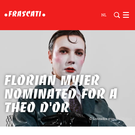
NL
Men
Florian Myjer
nominated for a
Theo D'Or
© Lonneke van der Palen