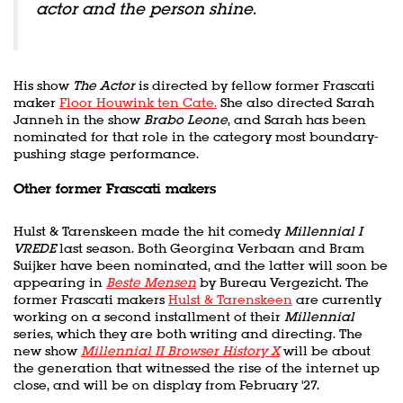
actor and the person shine.
His show
The Actor
is directed by fellow former Frascati
maker
Floor Houwink ten Cate.
She also directed Sarah
Janneh in the show
Brabo Leone
, and Sarah has been
nominated for that role in the category most boundary-
pushing stage performance.
Other former Frascati makers
Hulst & Tarenskeen made the hit comedy
Millennial I
VREDE
last season. Both Georgina Verbaan and Bram
Suijker have been nominated, and the latter will soon be
appearing in
Beste Mensen
by Bureau Vergezicht. The
former Frascati makers
Hulst & Tarenskeen
are currently
working on a second installment of their
Millennial
series, which they are both writing and directing. The
new show
Millennial II Browser History X
will be about
the generation that witnessed the rise of the internet up
close, and will be on display from February '27.