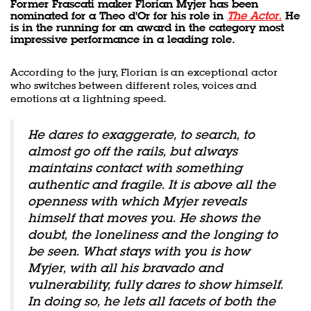
Former Frascati maker Florian Myjer has been
nominated for a Theo d'Or for his role in
The Actor.
He
is in the running for an award in the category most
impressive performance in a leading role.
According to the jury, Florian is an exceptional actor
who switches between different roles, voices and
emotions at a lightning speed.
He dares to exaggerate, to search, to
almost go off the rails, but always
maintains contact with something
authentic and fragile. It is above all the
openness with which Myjer reveals
himself that moves you. He shows the
doubt, the loneliness and the longing to
be seen. What stays with you is how
Zoom
in
Myjer, with all his bravado and
vulnerability, fully dares to show himself.
In doing so, he lets all facets of both the