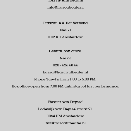
1012 HP Amsterdam
info@frascaticafe.nl
Frascati 4 &
Het Verbond
Nes 71
1012 KD Amsterdam
Central box office
Nes 63
020 - 626 68 66
kassa@frascatitheater.nl
Phone Tue–Fri from 1:00 to 5:00 PM.
Box office open from 7:00 PM until start of last performance.
Theater van Deyssel
Lodewijk van Deysselstraat 91
1064 HM Amsterdam
tvd@frascatitheater.nl