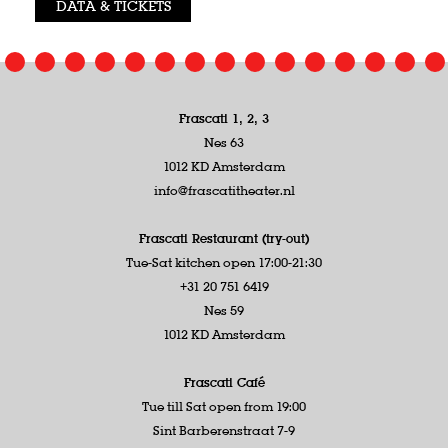
DATA & TICKETS
Frascati 1, 2, 3
Nes 63
1012 KD Amsterdam
info@frascatitheater.nl
Frascati Restaurant (try-out)
Tue-Sat kitchen open 17:00-21:30
+31 20 751 6419
Nes 59
1012 KD Amsterdam
Frascati Café
Tue till Sat open from 19:00
Sint Barberenstraat 7-9