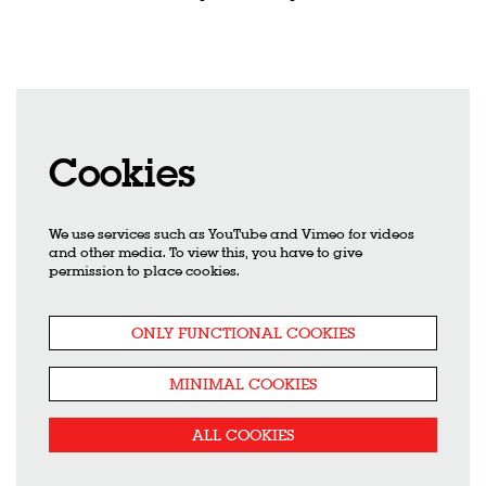
Cookies
We use services such as YouTube and Vimeo for videos
and other media. To view this, you have to give
permission to place cookies.
ONLY FUNCTIONAL COOKIES
MINIMAL COOKIES
ALL COOKIES