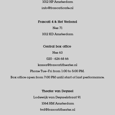
1012 HP Amsterdam
info@frascaticafe.nl
Frascati 4 &
Het Verbond
Nes 71
1012 KD Amsterdam
Central box office
Nes 63
020 - 626 68 66
kassa@frascatitheater.nl
Phone Tue–Fri from 1:00 to 5:00 PM.
Box office open from 7:00 PM until start of last performance.
Theater van Deyssel
Lodewijk van Deysselstraat 91
1064 HM Amsterdam
tvd@frascatitheater.nl