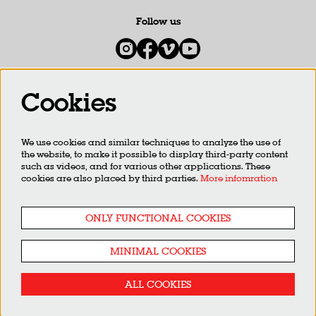
Follow us
Cookies
Newsletter
We use cookies and similar techniques to analyze the use of
SIGN UP
the website, to make it possible to display third-party content
such as videos, and for various other applications. These
cookies are also placed by third parties.
More infomration
This site is protected by reCAPTCHA, data processing occurs in accordance with the
Cloud Data Processing
Addendum
of Google.
ONLY FUNCTIONAL COOKIES
MINIMAL COOKIES
ALL COOKIES