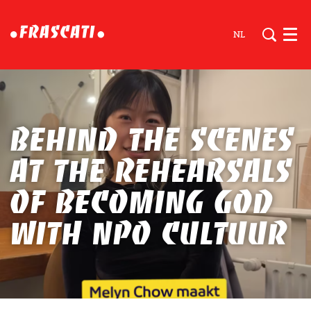
NL
Men
Behind the scenes
at the rehearsals
of becoming god
with NPO Cultuur