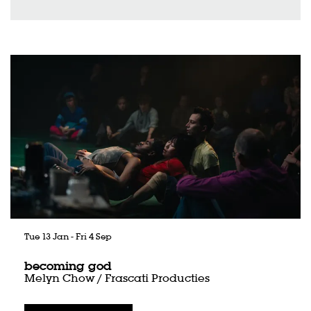
Skip
Tue 13 Jan
-
Fri 4 Sep
becoming god
Melyn Chow / Frascati Producties