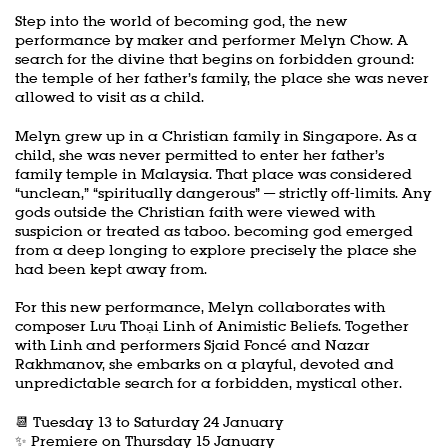
Step into the world of becoming god, the new
performance by maker and performer Melyn Chow. A
search for the divine that begins on forbidden ground:
the temple of her father’s family, the place she was never
allowed to visit as a child.
Melyn grew up in a Christian family in Singapore. As a
child, she was never permitted to enter her father’s
family temple in Malaysia. That place was considered
“unclean,” “spiritually dangerous” — strictly off-limits. Any
gods outside the Christian faith were viewed with
suspicion or treated as taboo. becoming god emerged
from a deep longing to explore precisely the place she
had been kept away from.
For this new performance, Melyn collaborates with
composer Lưu Thoại Linh of Animistic Beliefs. Together
with Linh and performers Sjaid Foncé and Nazar
Rakhmanov, she embarks on a playful, devoted and
unpredictable search for a forbidden, mystical other.
📆 Tuesday 13 to Saturday 24 January
✨ Premiere on Thursday 15 January