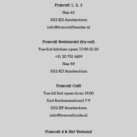
Frascati 1, 2, 3
Nes 63
1012 KD Amsterdam
info@frascatitheater.nl
Frascati Restaurant (try-out)
Tue-Sat kitchen open 17:00-21:30
+31 20 751 6419
Nes 59
1012 KD Amsterdam
Frascati Café
Tue till Sat open from 19:00
Sint Barberenstraat 7-9
1012 HP Amsterdam
info@frascaticafe.nl
Frascati 4 &
Het Verbond