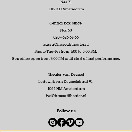
Nes 71
1012 KD Amsterdam
Central box office
Nes 63
020 - 626 68 66
kassa@frascatitheater.nl
Phone Tue–Fri from 1:00 to 5:00 PM.
Box office open from 7:00 PM until start of last performance.
Theater van Deyssel
Lodewijk van Deysselstraat 91
1064 HM Amsterdam
tvd@frascatitheater.nl
Follow us