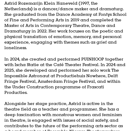
Astrid Rozemarijn Klein Haneveld (1997, the
Netherlands) is a dancer/dance maker and dramaturg.
She graduated from the Dance Academy at Fontys School
of Fine and Performing Arts in 2019 and completed the
Master of Arts in Contemporary Theatre, Dance and
Dramaturgy in 2022. Her work focuses on the poetic and
physical translation of emotion, memory, and personal
experience, engaging with themes such as grief and
loneliness.
In 2024, she created and performed PUINHOOP together
with Ischa Statie at the Café Theater Festival. In 2024 and
2025, she developed and performed her solo work The
Impossible Astronaut at Productiehuis Nowhere, Delft
Fringe Festival, Amsterdam Fringe Festival, and within
the Under Construction programme of Frascati
Producties.
Alongside her stage practice, Astrid is active in the
theatre field as a teacher and programmer. She has a
deep fascination with monstrous women and feminism
in theatre, is engaged with issues of social safety, and
contributes to the future of the performing arts sector as