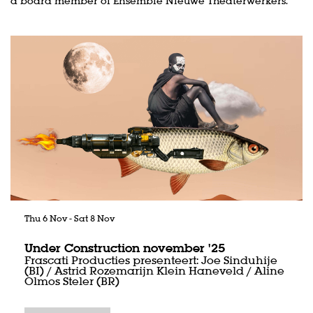
a board member of Ensemble Nieuwe Theaterwerkers.
Skip
Thu 6 Nov
-
Sat 8 Nov
Under Construction november '25
Frascati Producties presenteert: Joe Sinduhije
(BI) / Astrid Rozemarijn Klein Haneveld / Aline
Olmos Steler (BR)