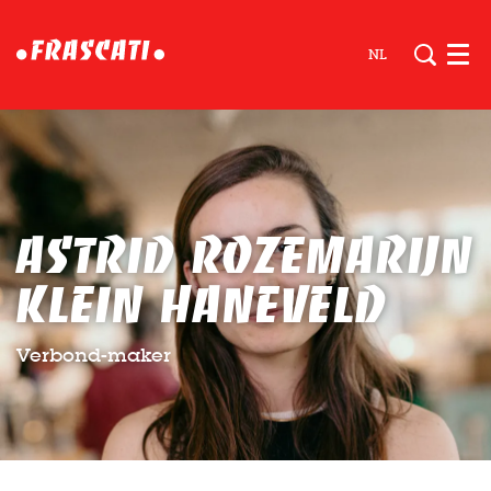
NL
Men
Astrid Rozemarijn
Klein Haneveld
Verbond-maker