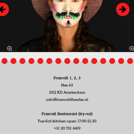
Frascati 1, 2, 3
Nes 63
1012 KD Amsterdam
info@frascatitheater.nl
Frascati Restaurant (try-out)
Tue-Sat kitchen open 17:00-21:30
+31 20 751 6419