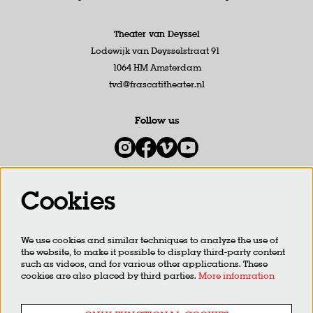
Theater van Deyssel
Lodewijk van Deysselstraat 91
1064 HM Amsterdam
tvd@frascatitheater.nl
Follow us
Cookies
Newsletter
We use cookies and similar techniques to analyze the use of
SIGN UP
the website, to make it possible to display third-party content
such as videos, and for various other applications. These
cookies are also placed by third parties.
More infomration
This site is protected by reCAPTCHA, data processing occurs in accordance with the
Cloud Data Processing
Addendum
of Google.