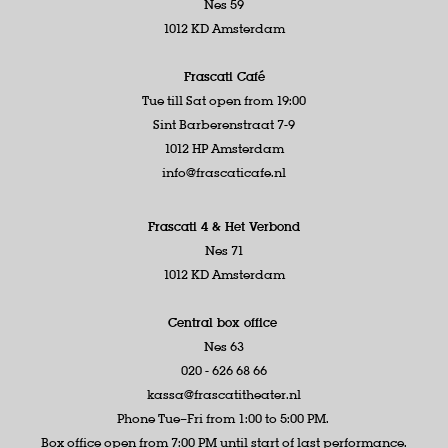
Nes 59
1012 KD Amsterdam
Frascati Café
Tue till Sat open from 19:00
Sint Barberenstraat 7-9
1012 HP Amsterdam
info@frascaticafe.nl
Frascati 4 &
Het Verbond
Nes 71
1012 KD Amsterdam
Central box office
Nes 63
020 - 626 68 66
kassa@frascatitheater.nl
Phone Tue–Fri from 1:00 to 5:00 PM.
Box office open from 7:00 PM until start of last performance.