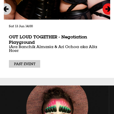
Sat 13 Jun
14:00
OUT LOUD TOGETHER - Negotiation
Playground
iAra Banchik Almasia & Ari Ochoa aka Alfa
Hoer
PAST EVENT
Skip