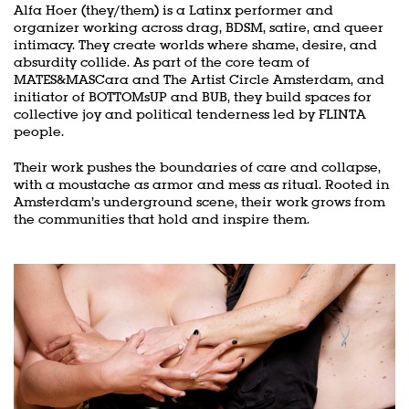
Alfa Hoer (they/them) is a Latinx performer and
organizer working across drag, BDSM, satire, and queer
intimacy. They create worlds where shame, desire, and
Zoom
absurdity collide. As part of the core team of
in
MATES&MASCara and The Artist Circle Amsterdam, and
initiator of BOTTOMsUP and BUB, they build spaces for
collective joy and political tenderness led by FLINTA
people.
Their work pushes the boundaries of care and collapse,
with a moustache as armor and mess as ritual. Rooted in
Amsterdam’s underground scene, their work grows from
the communities that hold and inspire them.
Skip