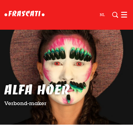
NL
Men
Alfa Hoer
Verbond-maker