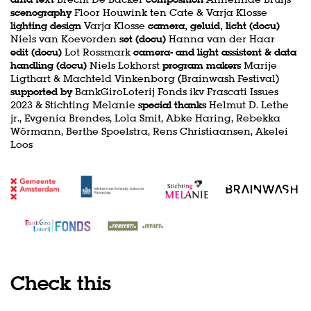
scenography
Floor Houwink ten Cate & Varja Klosse
lighting design
Varja Klosse
camera, geluid, licht (docu)
Niels van Koevorden
set (docu)
Hanna van der Haar
edit (docu)
Lot Rossmark
camera- and light assistent & data
handling (docu)
Niels Lokhorst
program makers
Marije
Ligthart & Machteld Vinkenborg (Brainwash Festival)
supported by
BankGiroLoterij Fonds ikv Frascati Issues
2023 & Stichting Melanie
special thanks
Helmut D. Lethe
jr., Evgenia Brendes, Lola Smit, Abke Haring, Rebekka
Wörmann, Berthe Spoelstra, Rens Christiaansen, Akelei
Loos
Check this