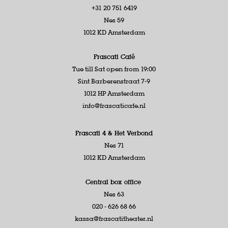
+31 20 751 6419
Nes 59
1012 KD Amsterdam
Frascati Café
Tue till Sat open from 19:00
Sint Barberenstraat 7-9
1012 HP Amsterdam
info@frascaticafe.nl
Frascati 4 &
Het Verbond
Nes 71
1012 KD Amsterdam
Central box office
Nes 63
020 - 626 68 66
kassa@frascatitheater.nl