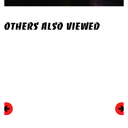
OTHERS ALSO VIEWED
Skip