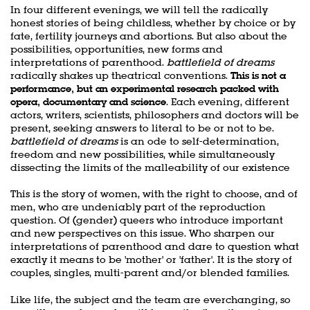
In four different evenings, we will tell the radically
honest stories of being childless, whether by choice or by
fate, fertility journeys and abortions. But also about the
possibilities, opportunities, new forms and
interpretations of parenthood.
battlefield of dreams
radically shakes up theatrical conventions.
This is not a
performance, but an experimental research packed with
opera, documentary and science
. Each evening, different
actors, writers, scientists, philosophers and doctors will be
present, seeking answers to literal to be or not to be.
battlefield of dreams
is an ode to self-determination,
freedom and new possibilities, while simultaneously
dissecting the limits of the malleability of our existence
This is the story of women, with the right to choose, and of
men, who are undeniably part of the reproduction
question. Of (gender) queers who introduce important
and new perspectives on this issue. Who sharpen our
interpretations of parenthood and dare to question what
exactly it means to be 'mother' or 'father'. It is the story of
couples, singles, multi-parent and/or blended families.
Like life, the subject and the team are everchanging, so