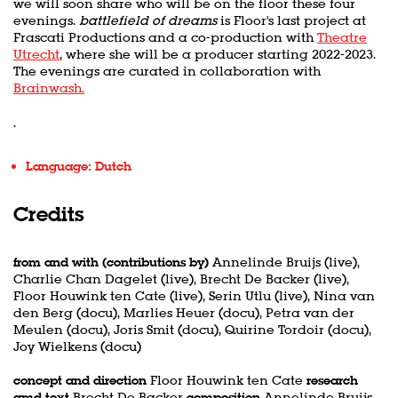
we will soon share who will be on the floor these four
evenings.
battlefield of dreams
is Floor's last project at
Frascati Productions and a co-production with
Theatre
Utrecht
, where she will be a producer starting 2022-2023.
The evenings are curated in collaboration with
Brainwash.
.
Language: Dutch
Credits
from and with (contributions by)
Annelinde Bruijs (live),
Charlie Chan Dagelet (live), Brecht De Backer (live),
Floor Houwink ten Cate (live), Serin Utlu (live), Nina van
den Berg (docu), Marlies Heuer (docu), Petra van der
Meulen (docu), Joris Smit (docu), Quirine Tordoir (docu),
Joy Wielkens (docu)
concept and direction
Floor Houwink ten Cate
research
amd text
Brecht De Backer
composition
Annelinde Bruijs