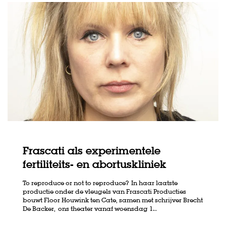
Frascati als experimentele
fertiliteits- en abortuskliniek
To reproduce or not to reproduce? In haar laatste
productie onder de vleugels van Frascati Producties
bouwt Floor Houwink ten Cate, samen met schrijver Brecht
De Backer, ons theater vanaf woensdag 1…