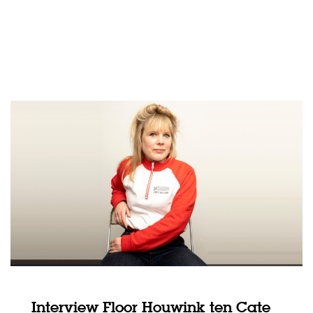
Interview Floor Houwink ten Cate