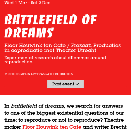
Wed 1 Mar
-
Sat 2 Dec
battlefield of
dreams
Floor Houwink ten Cate / Frascati Producties
in coproductie met Theater Utrecht
Experimental research about dilemmas around
reproduction.
MULTIDISCIPLINARY
FRASCATI PRODUCTIES
Past event
In
battlefield of dreams,
we search for answers
to one of the biggest existential questions of our
time: to reproduce or not to reproduce? Theatre
maker
Floor Houwink ten Cate
and writer Brecht