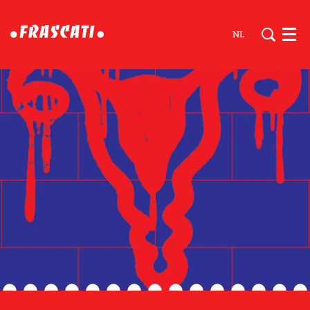
NL
Men