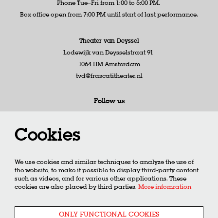
Phone Tue–Fri from 1:00 to 5:00 PM.
Box office open from 7:00 PM until start of last performance.
Theater van Deyssel
Lodewijk van Deysselstraat 91
1064 HM Amsterdam
tvd@frascatitheater.nl
Follow us
Cookies
Newsletter
We use cookies and similar techniques to analyze the use of
the website, to make it possible to display third-party content
such as videos, and for various other applications. These
cookies are also placed by third parties.
More infomration
SIGN UP
ONLY FUNCTIONAL COOKIES