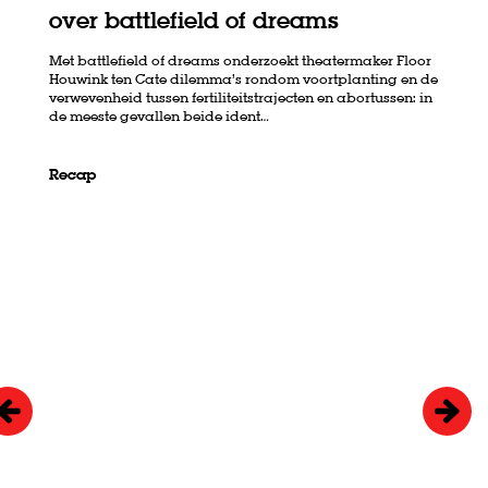
over battlefield of dreams
Met battlefield of dreams onderzoekt theatermaker Floor
Houwink ten Cate dilemma’s rondom voortplanting en de
verwevenheid tussen fertiliteitstrajecten en abortussen: in
de meeste gevallen beide ident…
Recap
Skip