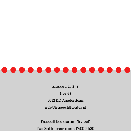
Frascati 1, 2, 3
Nes 63
1012 KD Amsterdam
info@frascatitheater.nl
Frascati Restaurant (try-out)
Tue-Sat kitchen open 17:00-21:30