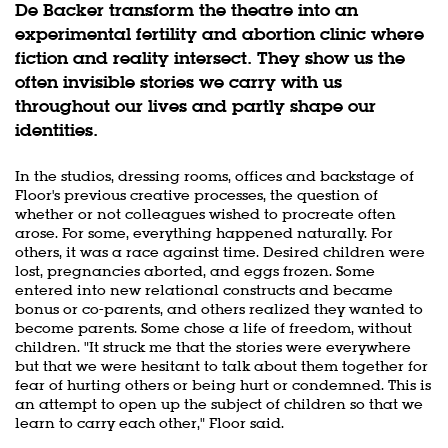
De Backer transform the theatre into an
experimental fertility and abortion clinic where
fiction and reality intersect. They show us the
often invisible stories we carry with us
throughout our lives and partly shape our
identities.
In the studios, dressing rooms, offices and backstage of
Floor's previous creative processes, the question of
whether or not colleagues wished to procreate often
arose. For some, everything happened naturally. For
others, it was a race against time. Desired children were
lost, pregnancies aborted, and eggs frozen. Some
entered into new relational constructs and became
bonus or co-parents, and others realized they wanted to
become parents. Some chose a life of freedom, without
children. "It struck me that the stories were everywhere
but that we were hesitant to talk about them together for
fear of hurting others or being hurt or condemned. This is
an attempt to open up the subject of children so that we
learn to carry each other," Floor said.