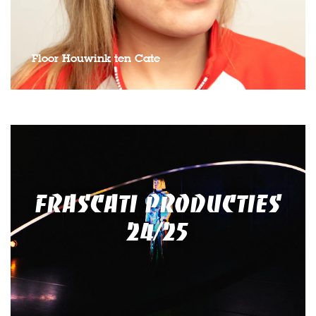
Floor Houwink ten Cate
FRASCATI PRODUCTIES
24/25