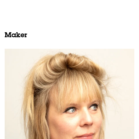
Maker