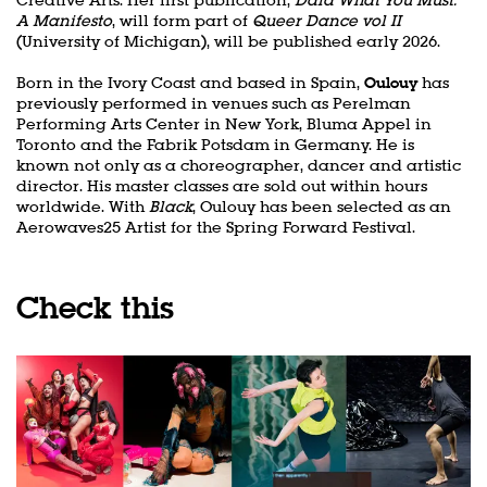
A Manifesto
, will form part of
Queer Dance vol II
(University of Michigan), will be published early 2026.
Born in the Ivory Coast and based in Spain,
Oulouy
has
previously performed in venues such as Perelman
Performing Arts Center in New York, Bluma Appel in
Toronto and the Fabrik Potsdam in Germany. He is
known not only as a choreographer, dancer and artistic
director. His master classes are sold out within hours
Zoom
worldwide. With
Black
, Oulouy has been selected as an
in
Aerowaves25 Artist for the Spring Forward Festival.
Check this