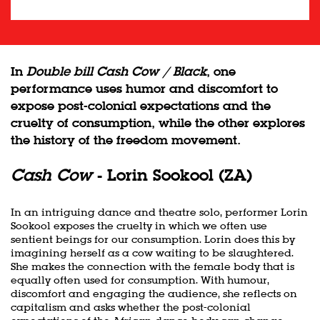
In
Double bill Cash Cow / Black
, one
performance uses humor and discomfort to
expose post-colonial expectations and the
cruelty of consumption, while the other explores
the history of the freedom movement.
Cash Cow
- Lorin Sookool (ZA)
In an intriguing dance and theatre solo, performer Lorin
Sookool exposes the cruelty in which we often use
sentient beings for our consumption. Lorin does this by
imagining herself as a cow waiting to be slaughtered.
She makes the connection with the female body that is
equally often used for consumption. With humour,
discomfort and engaging the audience, she reflects on
capitalism and asks whether the post-colonial