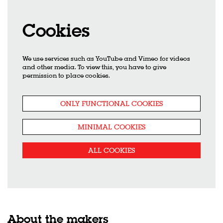
Cookies
We use services such as YouTube and Vimeo for videos
and other media. To view this, you have to give
permission to place cookies.
ONLY FUNCTIONAL COOKIES
MINIMAL COOKIES
ALL COOKIES
About the makers