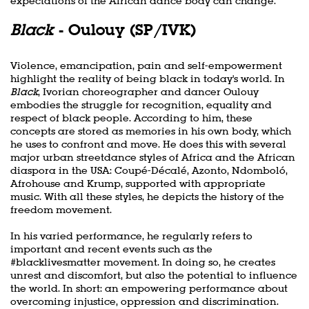
expectations of the African dance body can change.
Black
- Oulouy (SP/IVK)
Violence, emancipation, pain and self-empowerment
highlight the reality of being black in today's world. In
Black
, Ivorian choreographer and dancer Oulouy
embodies the struggle for recognition, equality and
respect of black people. According to him, these
concepts are stored as memories in his own body, which
he uses to confront and move. He does this with several
major urban streetdance styles of Africa and the African
diaspora in the USA: Coupé-Décalé, Azonto, Ndomboló,
Afrohouse and Krump, supported with appropriate
music. With all these styles, he depicts the history of the
freedom movement.
In his varied performance, he regularly refers to
important and recent events such as the
#blacklivesmatter movement. In doing so, he creates
unrest and discomfort, but also the potential to influence
the world. In short: an empowering performance about
overcoming injustice, oppression and discrimination.