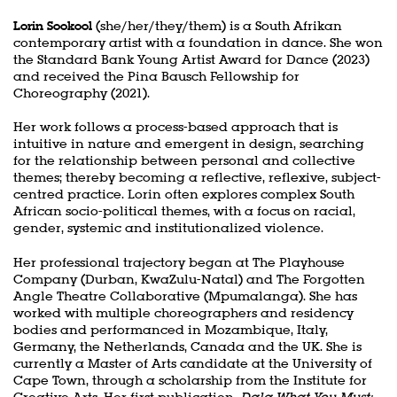
Lorin Sookool
(she/her/they/them) is a South Afrikan
contemporary artist with a foundation in dance. She won
the Standard Bank Young Artist Award for Dance (2023)
and received the Pina Bausch Fellowship for
Choreography (2021).
Her work follows a process-based approach that is
intuitive in nature and emergent in design, searching
for the relationship between personal and collective
themes; thereby becoming a reflective, reflexive, subject-
centred practice. Lorin often explores complex South
African socio-political themes, with a focus on racial,
gender, systemic and institutionalized violence.
Her professional trajectory began at The Playhouse
Company (Durban, KwaZulu-Natal) and The Forgotten
Angle Theatre Collaborative (Mpumalanga). She has
worked with multiple choreographers and residency
bodies and performanced in Mozambique, Italy,
Germany, the Netherlands, Canada and the UK. She is
currently a Master of Arts candidate at the University of
Cape Town, through a scholarship from the Institute for
Creative Arts. Her first publication,
Dala What You Must: