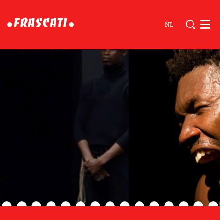
NL
Men