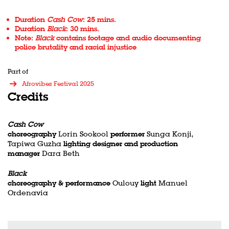
Duration
Cash Cow
: 25 mins.
Duration
Black
: 30 mins.
Note:
Black
contains footage and audio documenting
police brutality and racial injustice
Part of
Afrovibes Festival 2025
Credits
Cash Cow
choreography
Lorin Sookool
performer
Sunga Konji,
Tapiwa Guzha
lighting designer and production
manager
Dara Beth
Black
choreography & performance
Oulouy
light
Manuel
Ordenavia