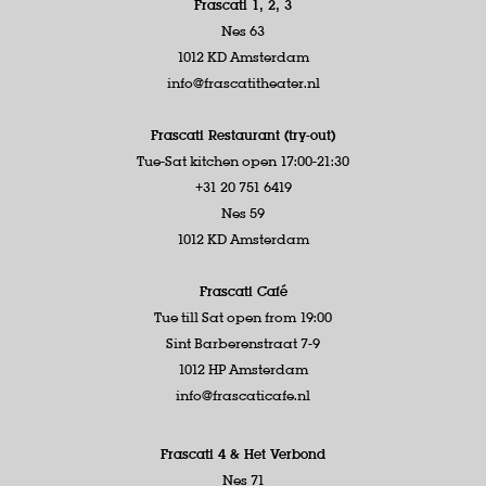
Frascati 1, 2, 3
Nes 63
1012 KD Amsterdam
info@frascatitheater.nl
Frascati Restaurant (try-out)
Tue-Sat kitchen open 17:00-21:30
+31 20 751 6419
Nes 59
1012 KD Amsterdam
Frascati Café
Tue till Sat open from 19:00
Sint Barberenstraat 7-9
1012 HP Amsterdam
info@frascaticafe.nl
Frascati 4 &
Het Verbond
Nes 71