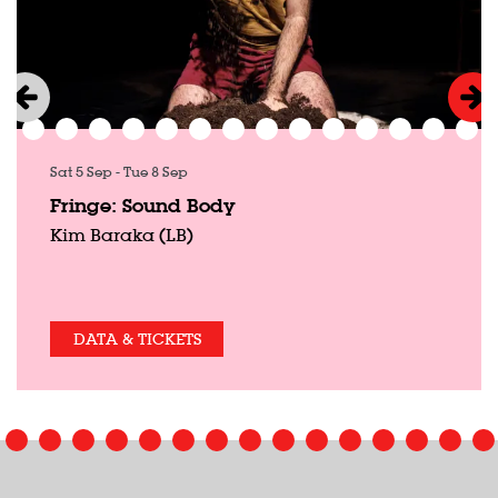
Sat 5 Sep
-
Tue 8 Sep
Fringe: Sound Body
Kim Baraka (LB)
DATA & TICKETS