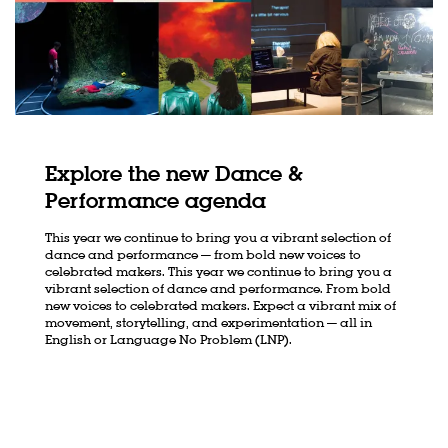
Explore the new Dance &
Performance agenda
This year we continue to bring you a vibrant selection of
dance and performance — from bold new voices to
celebrated makers. This year we continue to bring you a
vibrant selection of dance and performance. From bold
new voices to celebrated makers. Expect a vibrant mix of
movement, storytelling, and experimentation — all in
English or Language No Problem (LNP).