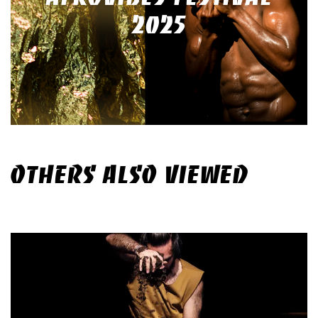
2025
OTHERS ALSO VIEWED
Skip