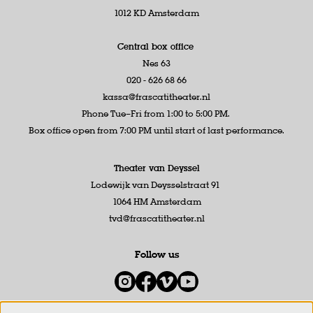
1012 KD Amsterdam
Central box office
Nes 63
020 - 626 68 66
kassa@frascatitheater.nl
Phone Tue–Fri from 1:00 to 5:00 PM.
Box office open from 7:00 PM until start of last performance.
Theater van Deyssel
Lodewijk van Deysselstraat 91
1064 HM Amsterdam
tvd@frascatitheater.nl
Follow us