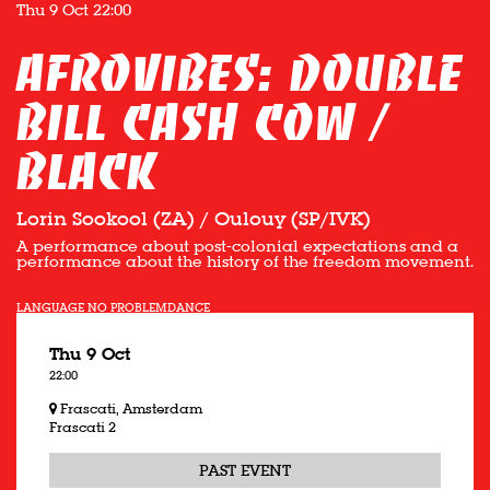
Thu 9 Oct
22:00
Afrovibes: Double
bill Cash Cow /
Black
Lorin Sookool (ZA) / Oulouy (SP/IVK)
A performance about post-colonial expectations and a
performance about the history of the freedom movement.
LANGUAGE NO PROBLEM
DANCE
Thu 9 Oct
22:00
Frascati, Amsterdam
Frascati 2
PAST EVENT