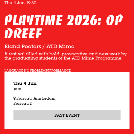
Thu 4 Jun
19:30
Playtime 2026: OP
DREEF
Eland Peeters / ATD Mime
A festival filled with bold, provocative and new work by
the graduating students of the ATD Mime Programme.
LANGUAGE NO PROBLEM
PERFORMANCE
Thu 4 Jun
19:30
Frascati, Amsterdam
Frascati 2
PAST EVENT