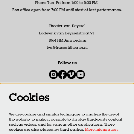
Phone Tue–Fri from 1:00 to 5:00 PM.
Box office open from 7:00 PM until start of last performance.
Theater van Deyssel
Lodewijk van Deysselstraat 91
1064 HM Amsterdam
tvd@frascatitheater.nl
Follow us
Cookies
Newsletter
We use cookies and similar techniques to analyze the use of
SIGN UP
the website, to make it possible to display third-party content
such as videos, and for various other applications. These
cookies are also placed by third parties.
More infomration