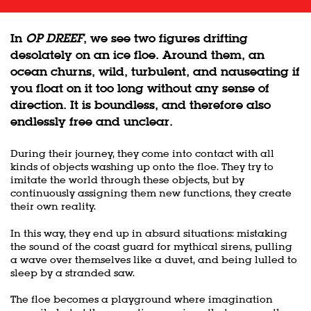
In
OP DREEF
, we see two figures drifting
desolately on an ice floe. Around them, an
ocean churns, wild, turbulent, and nauseating if
you float on it too long without any sense of
direction. It is boundless, and therefore also
endlessly free and unclear.
During their journey, they come into contact with all
kinds of objects washing up onto the floe. They try to
imitate the world through these objects, but by
continuously assigning them new functions, they create
their own reality.
In this way, they end up in absurd situations: mistaking
the sound of the coast guard for mythical sirens, pulling
a wave over themselves like a duvet, and being lulled to
sleep by a stranded saw.
The floe becomes a playground where imagination