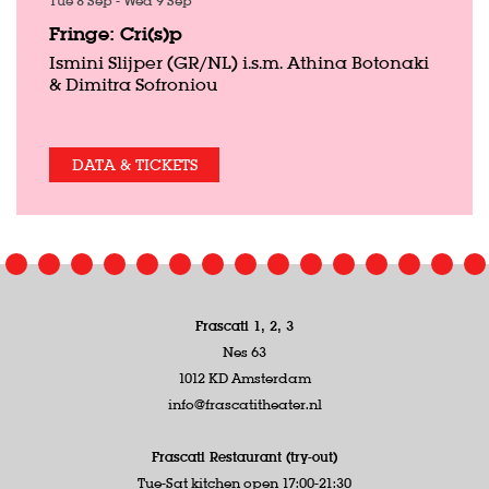
Tue 8 Sep
-
Wed 9 Sep
Fringe: Cri(s)p
Ismini Slijper (GR/NL) i.s.m. Athina Botonaki
& Dimitra Sofroniou
DATA & TICKETS
Frascati 1, 2, 3
Nes 63
1012 KD Amsterdam
info@frascatitheater.nl
Frascati Restaurant (try-out)
Tue-Sat kitchen open 17:00-21:30