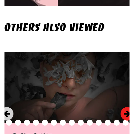
OTHERS ALSO VIEWED
Skip