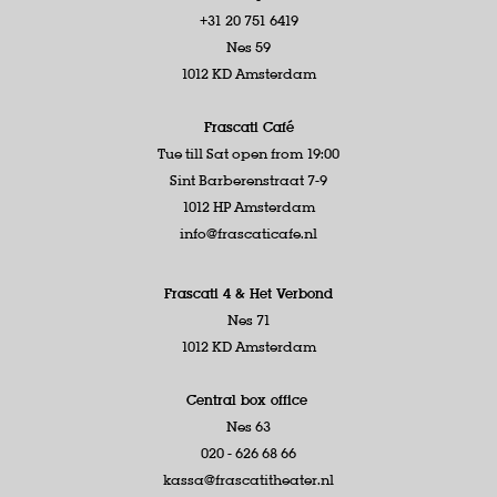
+31 20 751 6419
Nes 59
1012 KD Amsterdam
Frascati Café
Tue till Sat open from 19:00
Sint Barberenstraat 7-9
1012 HP Amsterdam
info@frascaticafe.nl
Frascati 4 &
Het Verbond
Nes 71
1012 KD Amsterdam
Central box office
Nes 63
020 - 626 68 66
kassa@frascatitheater.nl