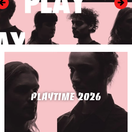
PLAYTIME 2026