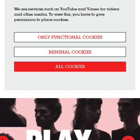
We use services such as YouTube and Vimeo for videos
and other media. To view this, you have to give
permission to place cookies.
ONLY FUNCTIONAL COOKIES
MINIMAL COOKIES
ALL COOKIES
Skip