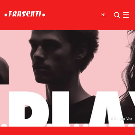
NL
Men
© Rutger Vos