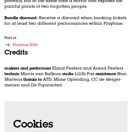
prevails, but at the same time a mirror that exposes the
painful points of two forgotten people.
Bundle discount:
Receive a discount when booking tickets
for at least two different performances within Playtime.
Part of
Playtime 2026
Credits
makers and performers
Eland Peeters and Arend Peeters
technic
Morris van Balkom
audio
Lilith Pas
assistance
Stan
Martens
thanks to
ATD; Mime Opleiding, CC de steiger-
menen and De Figuranten
Cookies