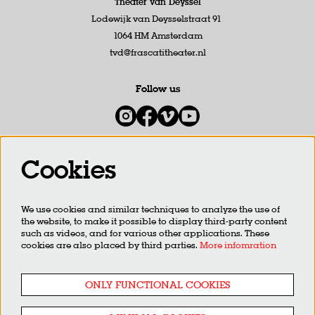
Theater van Deyssel
Lodewijk van Deysselstraat 91
1064 HM Amsterdam
tvd@frascatitheater.nl
Follow us
Cookies
Newsletter
We use cookies and similar techniques to analyze the use of
SIGN UP
the website, to make it possible to display third-party content
such as videos, and for various other applications. These
cookies are also placed by third parties.
More infomration
This site is protected by reCAPTCHA, data processing occurs in accordance with the
Cloud Data Processing
Addendum
of Google.
ONLY FUNCTIONAL COOKIES