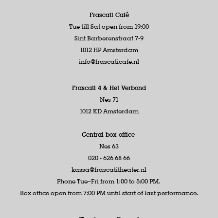
Frascati Café
Tue till Sat open from 19:00
Sint Barberenstraat 7-9
1012 HP Amsterdam
info@frascaticafe.nl
Frascati 4 &
Het Verbond
Nes 71
1012 KD Amsterdam
Central box office
Nes 63
020 - 626 68 66
kassa@frascatitheater.nl
Phone Tue–Fri from 1:00 to 5:00 PM.
Box office open from 7:00 PM until start of last performance.