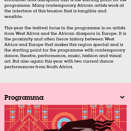
programme. Many contemporary African artists work at
the interface of this tension that is tangible and
sensible.
This year the festival focus in the programme is on artists
from West Africa and the African diaspora in Europe. It is
the proximity and often fierce history between West
Africa and Europe that makes this region special and is
the starting point for the programme with contemporary
dance, theatre, performance, music, fashion and visual
art. But also again this year with two current dance
performances from South Africa.
Programma