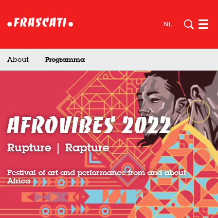
NL
Men
About
Programma
Afrovibes 2022
Rupture | Rapture
Festival of art and performance from and about
Africa