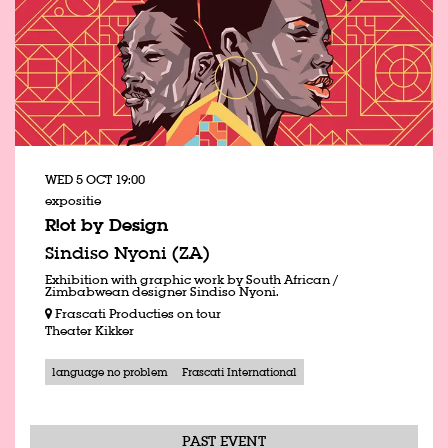
WED 5 OCT
19:00
expositie
R!ot by Design
Sindiso Nyoni (ZA)
Exhibition with graphic work by South African /
Zimbabwean designer Sindiso Nyoni.
Frascati Producties on tour
Theater Kikker
language no problem
Frascati International
PAST EVENT