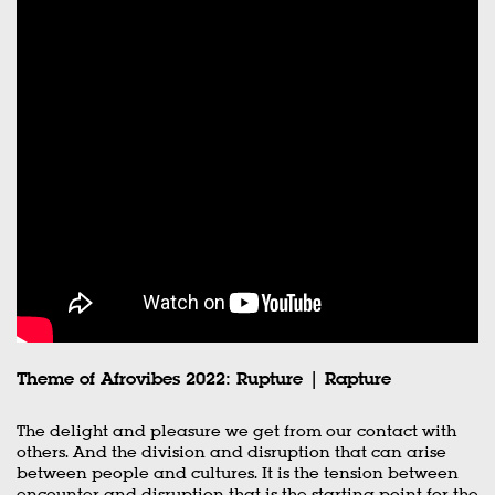
Theme of Afrovibes 2022: Rupture | Rapture
The delight and pleasure we get from our contact with
others. And the division and disruption that can arise
between people and cultures. It is the tension between
encounter and disruption that is the starting point for the