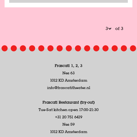
of 3
Frascati 1, 2, 3
Nes 63
1012 KD Amsterdam
info@frascatitheater.nl
Frascati Restaurant (try-out)
Tue-Sat kitchen open 17:00-21:30
+31 20 751 6419
Nes 59
1012 KD Amsterdam