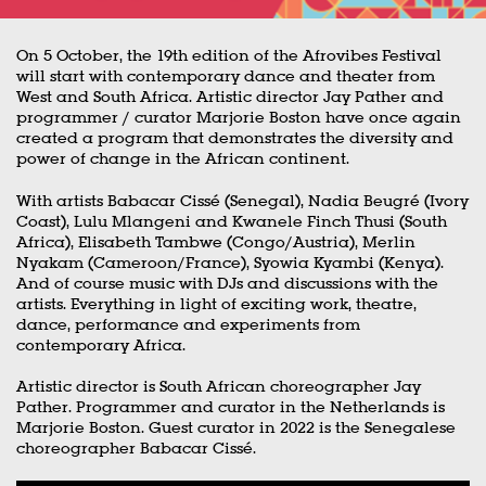
On 5 October, the 19th edition of the Afrovibes Festival
will start with contemporary dance and theater from
West and South Africa. Artistic director Jay Pather and
programmer / curator Marjorie Boston have once again
created a program that demonstrates the diversity and
power of change in the African continent.
With artists Babacar Cissé (Senegal), Nadia Beugré (Ivory
Coast), Lulu Mlangeni and Kwanele Finch Thusi (South
Africa), Elisabeth Tambwe (Congo/Austria), Merlin
Nyakam (Cameroon/France), Syowia Kyambi (Kenya).
And of course music with DJs and discussions with the
artists. Everything in light of exciting work, theatre,
dance, performance and experiments from
contemporary Africa.
Artistic director is South African choreographer Jay
Pather. Programmer and curator in the Netherlands is
Marjorie Boston. Guest curator in 2022 is the Senegalese
choreographer Babacar Cissé.